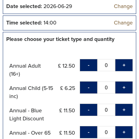
Date selected:
2026-06-29
Change
Time selected:
14:00
Change
Please choose your ticket type and quantity
-
+
Annual Adult
£ 12.50
(16+)
-
+
Annual Child (5-15
£ 6.25
inc)
-
+
Annual - Blue
£ 11.50
Light Discount
-
+
Annual - Over 65
£ 11.50