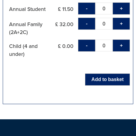
-
+
Annual Student
£ 11.50
-
+
Annual Family
£ 32.00
(2A+2C)
-
+
Child (4 and
£ 0.00
under)
Add to basket