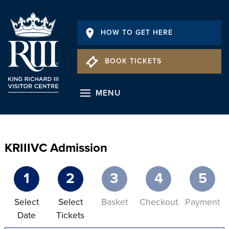
HOW TO GET HERE
BOOK TICKETS
MENU
KRIIIVC Admission
1
2
3
4
5
Select
Select
Basket
Checkout
Payment
Date
Tickets