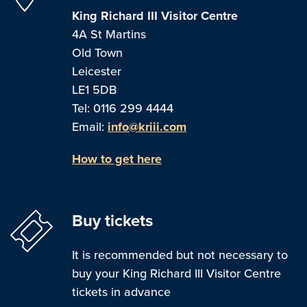
King Richard III Visitor Centre
4A St Martins
Old Town
Leicester
LE1 5DB
Tel: 0116 299 4444
Email:
info@kriii.com
How to get here
Buy tickets
It is recommended but not necessary to
buy your King Richard III Visitor Centre
tickets in advance