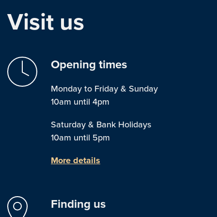
Visit us
Opening times
Monday to Friday & Sunday
10am until 4pm
Saturday & Bank Holidays
10am until 5pm
More details
Finding us