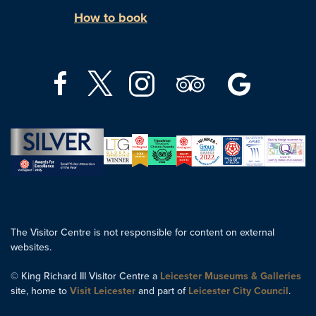
How to book
The Visitor Centre is not responsible for content on external
websites.
© King Richard III Visitor Centre a
Leicester Museums & Galleries
site, home to
Visit Leicester
and part of
Leicester City Council
.