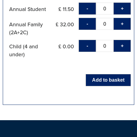
-
+
Annual Student
£ 11.50
-
+
Annual Family
£ 32.00
(2A+2C)
-
+
Child (4 and
£ 0.00
under)
Add to basket