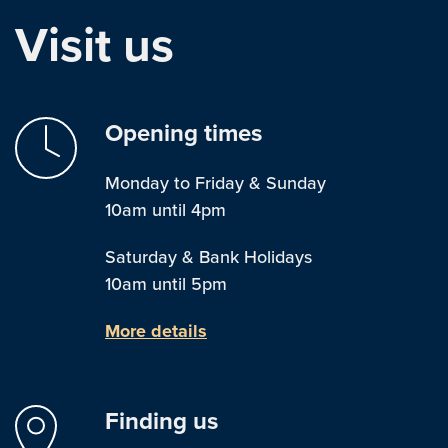
Visit us
Opening times
Monday to Friday & Sunday
10am until 4pm
Saturday & Bank Holidays
10am until 5pm
More details
Finding us