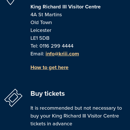
King Richard III Visitor Centre
4A St Martins
Old Town
Leicester
LE1 5DB
Tel: 0116 299 4444
Email:
info@kriii.com
How to get here
Buy tickets
It is recommended but not necessary to
buy your King Richard III Visitor Centre
tickets in advance