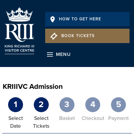
HOW TO GET HERE
BOOK TICKETS
MENU
KRIIIVC Admission
1
2
3
4
5
Select
Select
Basket
Checkout
Payment
Date
Tickets