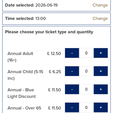
Date selected:
2026-06-19
Change
Time selected:
13:00
Change
Please choose your ticket type and quantity
-
+
Annual Adult
£ 12.50
(16+)
-
+
Annual Child (5-15
£ 6.25
inc)
-
+
Annual - Blue
£ 11.50
Light Discount
-
+
Annual - Over 65
£ 11.50