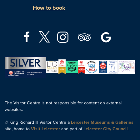
How to book
The Visitor Centre is not responsible for content on external
websites.
© King Richard III Visitor Centre a
Leicester Museums & Galleries
site, home to
Visit Leicester
and part of
Leicester City Council
.