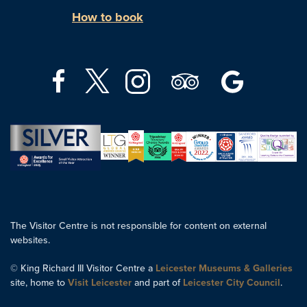
How to book
The Visitor Centre is not responsible for content on external
websites.
© King Richard III Visitor Centre a
Leicester Museums & Galleries
site, home to
Visit Leicester
and part of
Leicester City Council
.