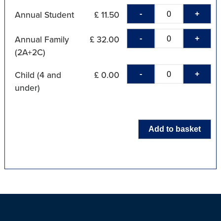
-
+
Annual Student
£ 11.50
-
+
Annual Family
£ 32.00
(2A+2C)
-
+
Child (4 and
£ 0.00
under)
Add to basket