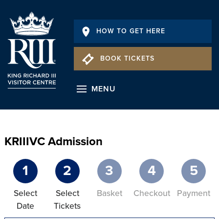
HOW TO GET HERE
BOOK TICKETS
MENU
KRIIIVC Admission
1
2
3
4
5
Select
Select
Basket
Checkout
Payment
Date
Tickets