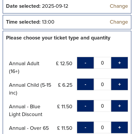
Date selected:
2025-09-12
Change
Time selected:
13:00
Change
Please choose your ticket type and quantity
-
+
Annual Adult
£ 12.50
(16+)
-
+
Annual Child (5-15
£ 6.25
inc)
-
+
Annual - Blue
£ 11.50
Light Discount
-
+
Annual - Over 65
£ 11.50