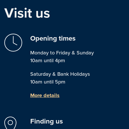
Visit us
Opening times
Monday to Friday & Sunday
10am until 4pm
Saturday & Bank Holidays
10am until 5pm
More details
Finding us