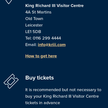
King Richard III Visitor Centre
4A St Martins
Old Town
Leicester
LE1 5DB
Tel: 0116 299 4444
Email:
info@kriii.com
How to get here
Buy tickets
It is recommended but not necessary to
buy your King Richard III Visitor Centre
tickets in advance