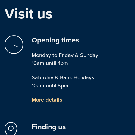
Visit us
Opening times
Monday to Friday & Sunday
10am until 4pm
Saturday & Bank Holidays
10am until 5pm
More details
Finding us