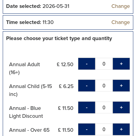
Date selected:
2026-05-31
Change
Time selected:
11:30
Change
Please choose your ticket type and quantity
-
+
Annual Adult
£ 12.50
(16+)
-
+
Annual Child (5-15
£ 6.25
inc)
-
+
Annual - Blue
£ 11.50
Light Discount
-
+
Annual - Over 65
£ 11.50