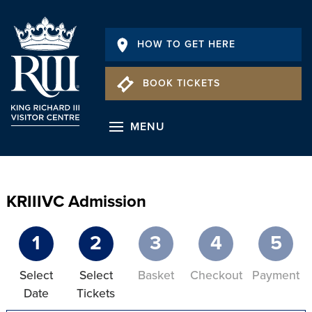
HOW TO GET HERE
BOOK TICKETS
MENU
KRIIIVC Admission
1
2
3
4
5
Select
Select
Basket
Checkout
Payment
Date
Tickets