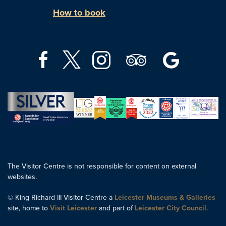
How to book
The Visitor Centre is not responsible for content on external
websites.
© King Richard III Visitor Centre a
Leicester Museums & Galleries
site, home to
Visit Leicester
and part of
Leicester City Council
.