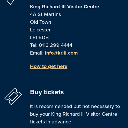
King Richard III Visitor Centre
4A St Martins
Old Town
Leicester
LE1 5DB
Tel: 0116 299 4444
Email:
info@kriii.com
How to get here
Buy tickets
It is recommended but not necessary to
buy your King Richard III Visitor Centre
tickets in advance