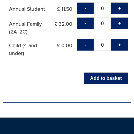
-
+
Annual Student
£ 11.50
-
+
Annual Family
£ 32.00
(2A+2C)
-
+
Child (4 and
£ 0.00
under)
Add to basket