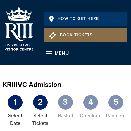
HOW TO GET HERE
BOOK TICKETS
MENU
KRIIIVC Admission
1
2
3
4
5
Select
Select
Basket
Checkout
Payment
Date
Tickets