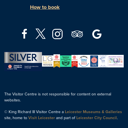
How to book
The Visitor Centre is not responsible for content on external
websites.
© King Richard III Visitor Centre a
Leicester Museums & Galleries
site, home to
Visit Leicester
and part of
Leicester City Council
.