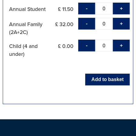
-
+
Annual Student
£ 11.50
-
+
Annual Family
£ 32.00
(2A+2C)
-
+
Child (4 and
£ 0.00
under)
Add to basket