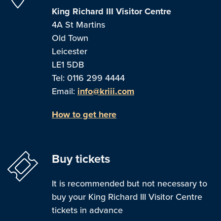
King Richard III Visitor Centre
4A St Martins
Old Town
Leicester
LE1 5DB
Tel: 0116 299 4444
Email:
info@kriii.com
How to get here
Buy tickets
It is recommended but not necessary to
buy your King Richard III Visitor Centre
tickets in advance