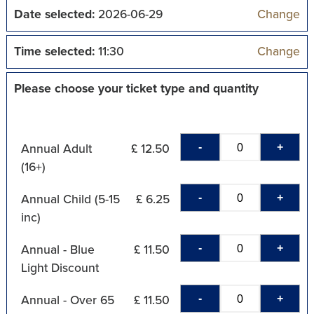
Date selected:
2026-06-29
Change
Time selected:
11:30
Change
Please choose your ticket type and quantity
-
+
Annual Adult
£ 12.50
(16+)
-
+
Annual Child (5-15
£ 6.25
inc)
-
+
Annual - Blue
£ 11.50
Light Discount
-
+
Annual - Over 65
£ 11.50