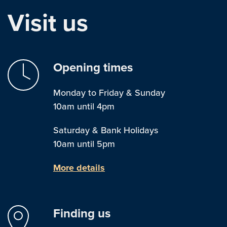
Visit us
Opening times
Monday to Friday & Sunday
10am until 4pm
Saturday & Bank Holidays
10am until 5pm
More details
Finding us