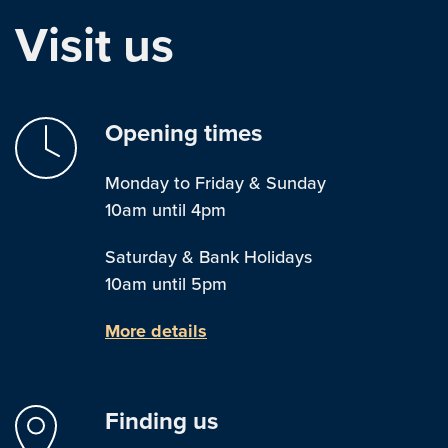
Visit us
Opening times
Monday to Friday & Sunday
10am until 4pm
Saturday & Bank Holidays
10am until 5pm
More details
Finding us