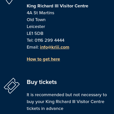
King Richard III Visitor Centre
4A St Martins
Old Town
Leicester
LE1 5DB
Tel: 0116 299 4444
Email:
info@kriii.com
How to get here
Buy tickets
It is recommended but not necessary to
buy your King Richard III Visitor Centre
tickets in advance