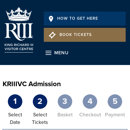
HOW TO GET HERE
BOOK TICKETS
MENU
KRIIIVC Admission
1
2
3
4
5
Select
Select
Basket
Checkout
Payment
Date
Tickets