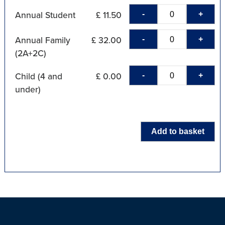
-
+
Annual Student
£ 11.50
-
+
Annual Family
£ 32.00
(2A+2C)
-
+
Child (4 and
£ 0.00
under)
Add to basket