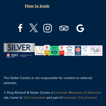
How to book
The Visitor Centre is not responsible for content on external
websites.
© King Richard III Visitor Centre a
Leicester Museums & Galleries
site, home to
Visit Leicester
and part of
Leicester City Council
.