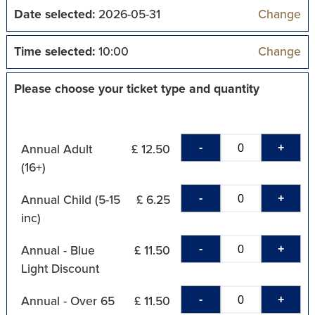
Date selected:
2026-05-31
Change
Time selected:
10:00
Change
Please choose your ticket type and quantity
-
+
Annual Adult
£ 12.50
(16+)
-
+
Annual Child (5-15
£ 6.25
inc)
-
+
Annual - Blue
£ 11.50
Light Discount
-
+
Annual - Over 65
£ 11.50