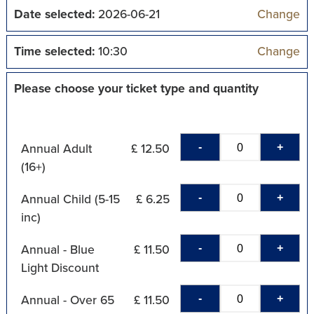
Date selected:
2026-06-21
Change
Time selected:
10:30
Change
Please choose your ticket type and quantity
-
+
Annual Adult
£ 12.50
(16+)
-
+
Annual Child (5-15
£ 6.25
inc)
-
+
Annual - Blue
£ 11.50
Light Discount
-
+
Annual - Over 65
£ 11.50