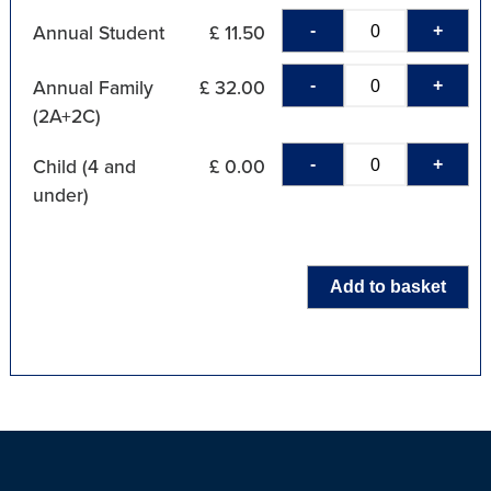
-
+
Annual Student
£ 11.50
-
+
Annual Family
£ 32.00
(2A+2C)
-
+
Child (4 and
£ 0.00
under)
Add to basket