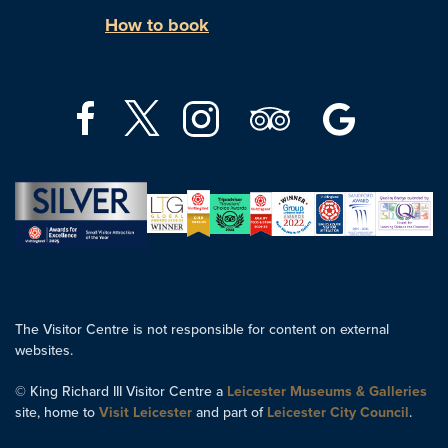
How to book
The Visitor Centre is not responsible for content on external
websites.
© King Richard III Visitor Centre a
Leicester Museums & Galleries
site, home to
Visit Leicester
and part of
Leicester City Council
.