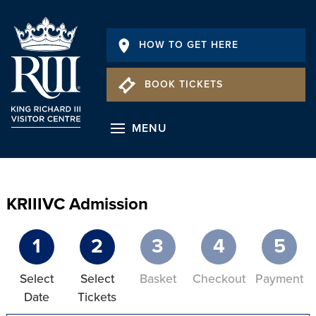
HOW TO GET HERE
BOOK TICKETS
MENU
KRIIIVC Admission
1
2
3
4
5
Select
Select
Basket
Checkout
Payment
Date
Tickets