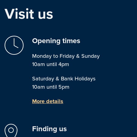
Visit us
Opening times
Monday to Friday & Sunday
10am until 4pm
Saturday & Bank Holidays
10am until 5pm
More details
Finding us