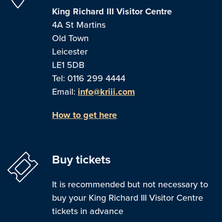
King Richard III Visitor Centre
4A St Martins
Old Town
Leicester
LE1 5DB
Tel: 0116 299 4444
Email:
info@kriii.com
How to get here
Buy tickets
It is recommended but not necessary to
buy your King Richard III Visitor Centre
tickets in advance