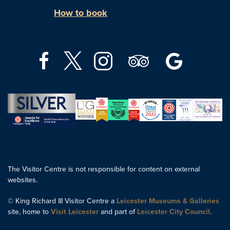
How to book
The Visitor Centre is not responsible for content on external
websites.
© King Richard III Visitor Centre a
Leicester Museums & Galleries
site, home to
Visit Leicester
and part of
Leicester City Council
.