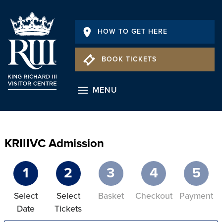
HOW TO GET HERE
BOOK TICKETS
MENU
KRIIIVC Admission
1
2
3
4
5
Select
Select
Basket
Checkout
Payment
Date
Tickets