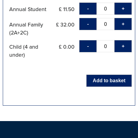
-
+
Annual Student
£ 11.50
-
+
Annual Family
£ 32.00
(2A+2C)
-
+
Child (4 and
£ 0.00
under)
Add to basket