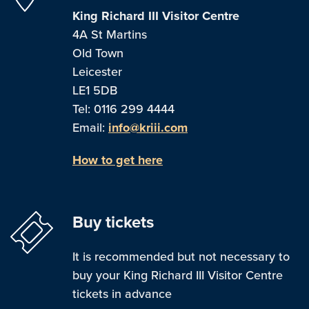
King Richard III Visitor Centre
4A St Martins
Old Town
Leicester
LE1 5DB
Tel: 0116 299 4444
Email:
info@kriii.com
How to get here
Buy tickets
It is recommended but not necessary to
buy your King Richard III Visitor Centre
tickets in advance