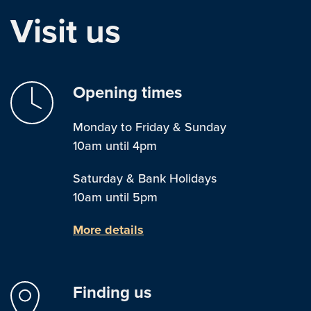
Visit us
Opening times
Monday to Friday & Sunday
10am until 4pm
Saturday & Bank Holidays
10am until 5pm
More details
Finding us