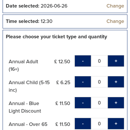
Date selected:
2026-06-26
Change
Time selected:
12:30
Change
Please choose your ticket type and quantity
-
+
Annual Adult
£ 12.50
(16+)
-
+
Annual Child (5-15
£ 6.25
inc)
-
+
Annual - Blue
£ 11.50
Light Discount
-
+
Annual - Over 65
£ 11.50