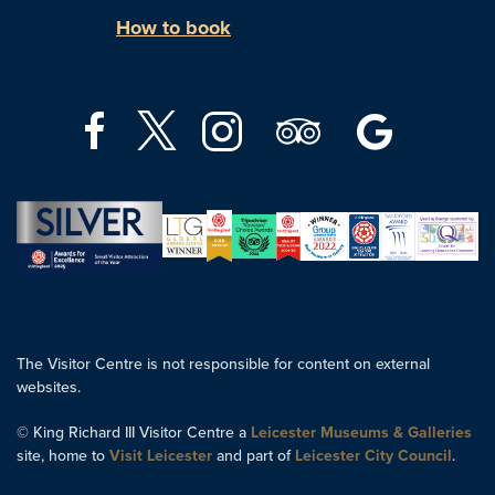
How to book
The Visitor Centre is not responsible for content on external
websites.
© King Richard III Visitor Centre a
Leicester Museums & Galleries
site, home to
Visit Leicester
and part of
Leicester City Council
.