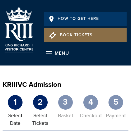
HOW TO GET HERE
BOOK TICKETS
MENU
KRIIIVC Admission
1
2
3
4
5
Select
Select
Basket
Checkout
Payment
Date
Tickets