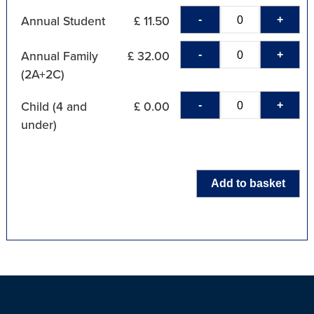
-
+
Annual Student
£ 11.50
-
+
Annual Family
£ 32.00
(2A+2C)
-
+
Child (4 and
£ 0.00
under)
Add to basket