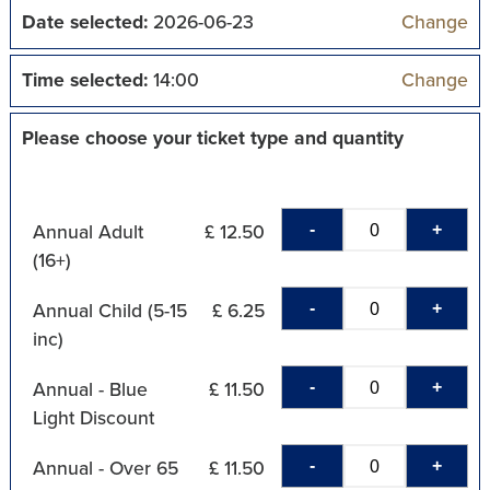
Date selected:
2026-06-23
Change
Time selected:
14:00
Change
Please choose your ticket type and quantity
-
+
Annual Adult
£ 12.50
(16+)
-
+
Annual Child (5-15
£ 6.25
inc)
-
+
Annual - Blue
£ 11.50
Light Discount
-
+
Annual - Over 65
£ 11.50