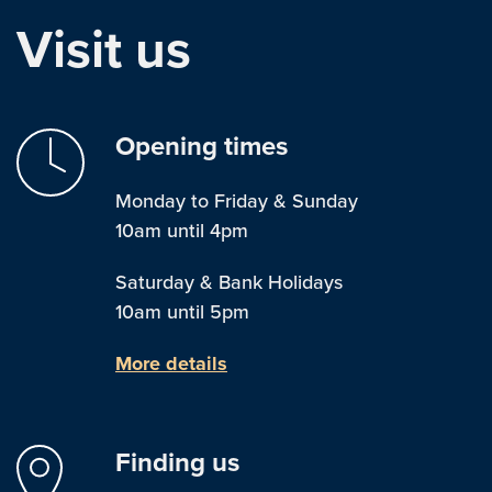
Visit us
Opening times
Monday to Friday & Sunday
10am until 4pm
Saturday & Bank Holidays
10am until 5pm
More details
Finding us