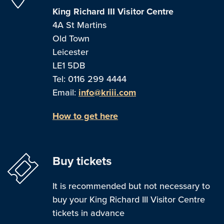
King Richard III Visitor Centre
4A St Martins
Old Town
Leicester
LE1 5DB
Tel: 0116 299 4444
Email:
info@kriii.com
How to get here
Buy tickets
It is recommended but not necessary to
buy your King Richard III Visitor Centre
tickets in advance