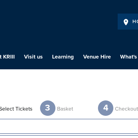
H
 KRIII
Visit us
Learning
Venue Hire
What's
3
4
Select Tickets
Basket
Checkou