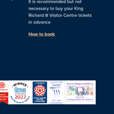
It is recommended but not
necessary to buy your King
Richard III Visitor Centre tickets
in advance
How to book