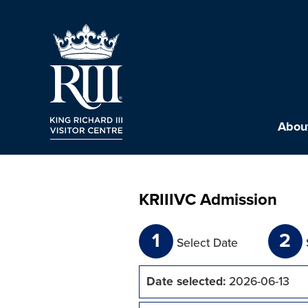
About
KRIIIVC Admission
1
2
Select Date
Date selected:
2026-06-13