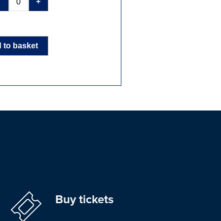
-
+
 to basket
Buy tickets