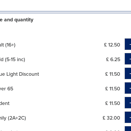
e and quantity
t (16+)
£ 12.50
d (5-15 inc)
£ 6.25
ue Light Discount
£ 11.50
ver 65
£ 11.50
dent
£ 11.50
ily (2A+2C)
£ 32.00