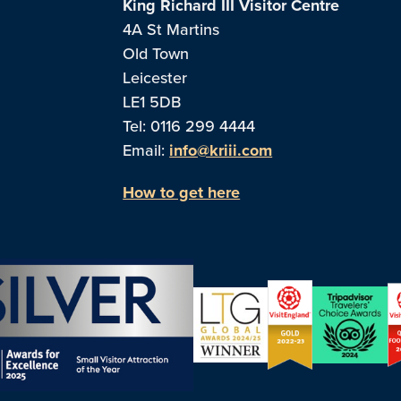
King Richard III Visitor Centre
4A St Martins
Old Town
Leicester
LE1 5DB
Tel: 0116 299 4444
Email:
info@kriii.com
How to get here