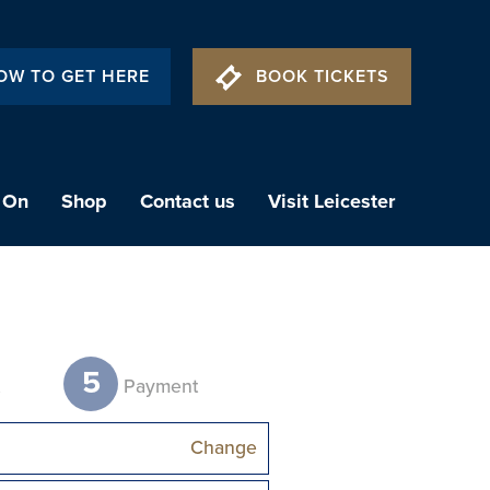
OW TO GET HERE
BOOK TICKETS
 On
Shop
Contact us
Visit Leicester
5
t
Payment
Change