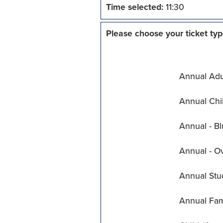
Time selected:
11:30
Please choose your ticket typ
Annual Adul
Annual Chil
Annual - Bl
Annual - O
Annual Stu
Annual Fam