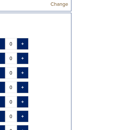
Change
-
+
-
+
-
+
-
+
-
+
-
+