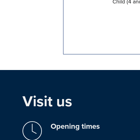
Child (4 an
Visit us
Opening times