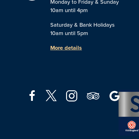
Monday to Friday & Sunday
10am until 4pm
Saturday & Bank Holidays
10am until 5pm
More details