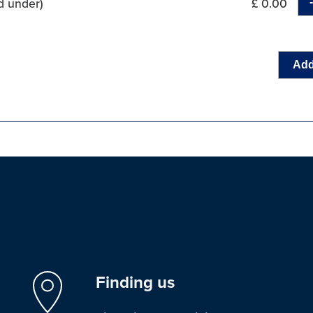
d under)
£ 0.00
Add
Finding us