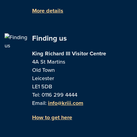
More details
Finding us
King Richard III Visitor Centre
4A St Martins
Old Town
Leicester
LE1 5DB
Tel: 0116 299 4444
Email:
info@kriii.com
How to get here