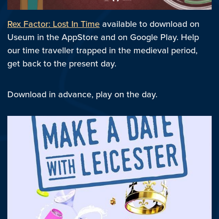
Rex Factor: Lost In Time
available to download on
Useum in the AppStore and on Google Play. Help
our time traveller trapped in the medieval period,
get back to the present day.
Download in advance, play on the day.