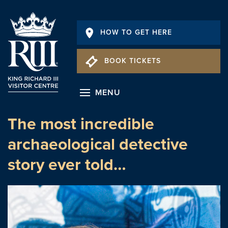
HOW TO GET HERE
BOOK TICKETS
MENU
The most incredible
archaeological detective
story ever told…