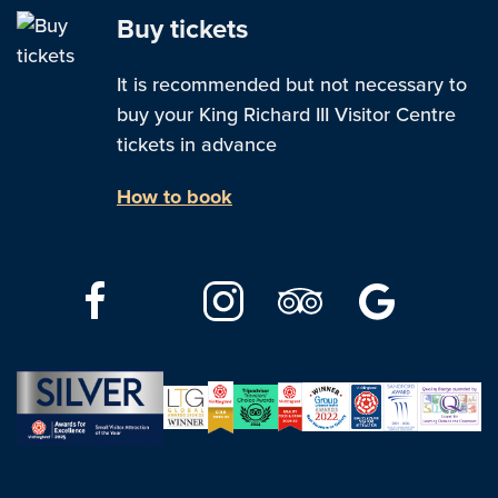
Buy tickets
It is recommended but not necessary to
buy your King Richard III Visitor Centre
tickets in advance
How to book