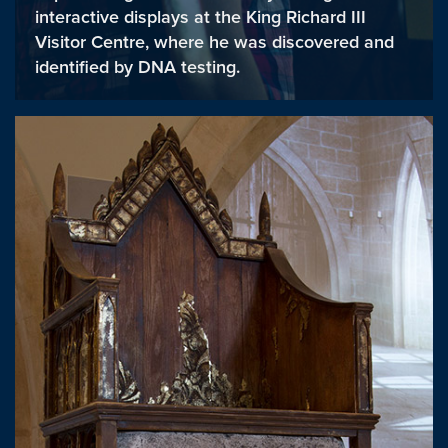
interactive displays at the King Richard III
Visitor Centre, where he was discovered and
identified by DNA testing.