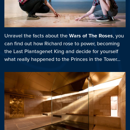
Unravel the facts about the
Wars of The Roses
, you
can find out how Richard rose to power, becoming
the Last Plantagenet King and decide for yourself
what really happened to the Princes in the Tower…