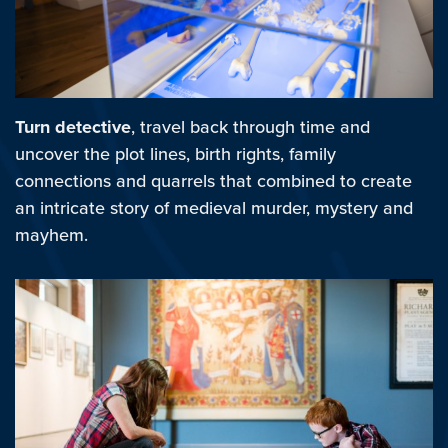
Turn detective
, travel back through time and
uncover the plot lines, birth rights, family
connections and quarrels that combined to create
an intricate story of medieval murder, mystery and
mayhem.