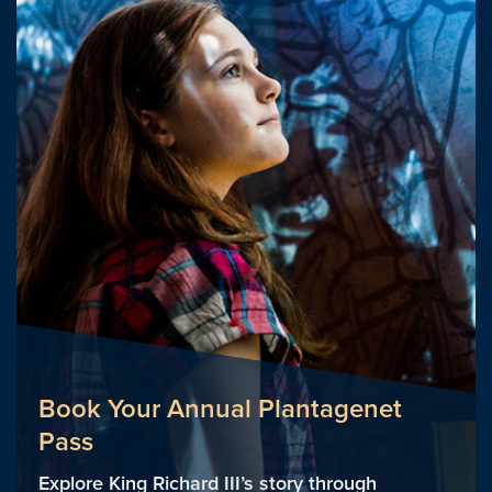
Book Your Annual Plantagenet
Pass
Explore King Richard III’s story through