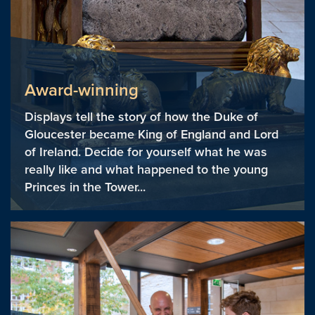
Award-winning
Displays tell the story of how the Duke of
Gloucester became King of England and Lord
of Ireland. Decide for yourself what he was
really like and what happened to the young
Princes in the Tower...