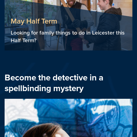
May Half Term
Looking for family things to do in Leicester this
Half Term?
Become the detective in a
spellbinding mystery