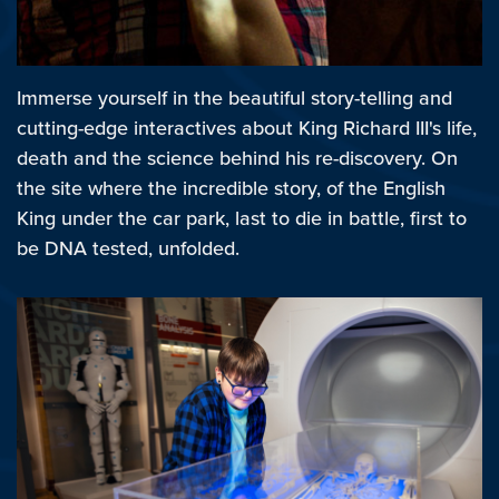
Immerse yourself in the beautiful story-telling and
cutting-edge interactives about King Richard III's life,
death and the science behind his re-discovery. On
the site where the incredible story, of the English
King under the car park, last to die in battle, first to
be DNA tested, unfolded.