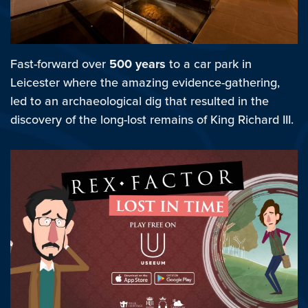
Fast-forward over
500 years
to a car park in
Leicester where the amazing evidence-gathering,
led to an archaeological dig that resulted in the
discovery of the long-lost remains of King Richard III.