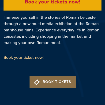
Immerse yourself in the stories of Roman Leicester
through a new multi-media exhibition at the Roman
bathhouse ruins. Experience everyday life in Roman
Leicester, including shopping in the market and
making your own Roman meal.
Book your ticket now!
BOOK TICKETS