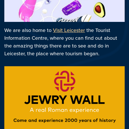
We are also home to
Visit Leicester
the Tourist
Information Centre, where you can find out about
the amazing things there are to see and do in
Leicester, the place where tourism began.