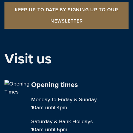
KEEP UP TO DATE BY SIGNING UP TO OUR
NEWSLETTER
Visit us
Opening times
Monday to Friday & Sunday
10am until 4pm
Saturday & Bank Holidays
10am until 5pm