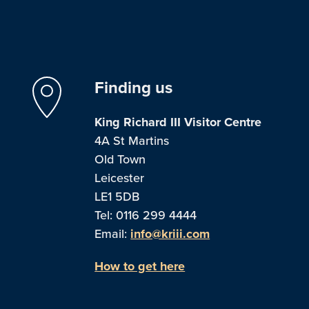
Finding us
King Richard III Visitor Centre
4A St Martins
Old Town
Leicester
LE1 5DB
Tel: 0116 299 4444
Email:
info@kriii.com
How to get here