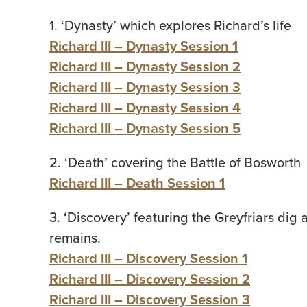
1. ‘Dynasty’ which explores Richard’s life
Richard III – Dynasty Session 1
Richard III – Dynasty Session 2
Richard III – Dynasty Session 3
Richard III – Dynasty Session 4
Richard III – Dynasty Session 5
2. ‘Death’ covering the Battle of Bosworth
Richard III – Death Session 1
3. ‘Discovery’ featuring the Greyfriars dig
remains.
Richard III – Discovery Session 1
Richard III – Discovery Session 2
Richard III – Discovery Session 3