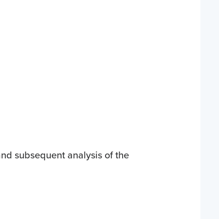
 and subsequent analysis of the