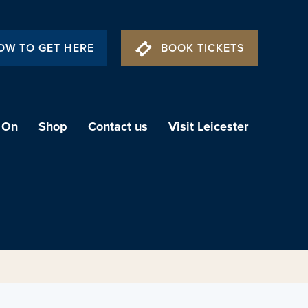
OW TO GET HERE
BOOK TICKETS
 On
Shop
Contact us
Visit Leicester