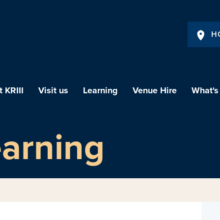
H
 KRIII
Visit us
Learning
Venue Hire
What's
earning