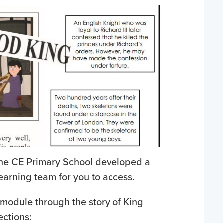
ine CE Primary School developed a
Learning team for you to access.
 module through the story of King
ections: