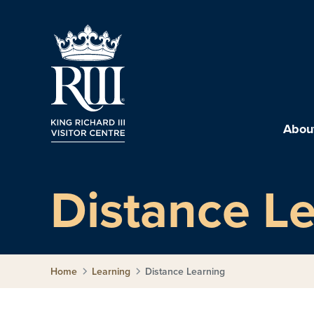
About
Distance L
Home
Learning
Distance Learning