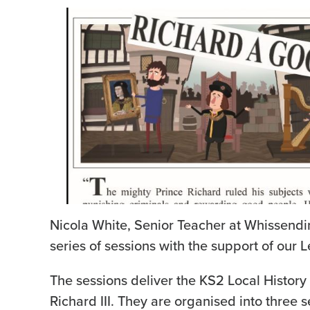
Nicola White, Senior Teacher at Whissend
series of sessions with the support of our 
The sessions deliver the KS2 Local History
Richard III. They are organised into three s