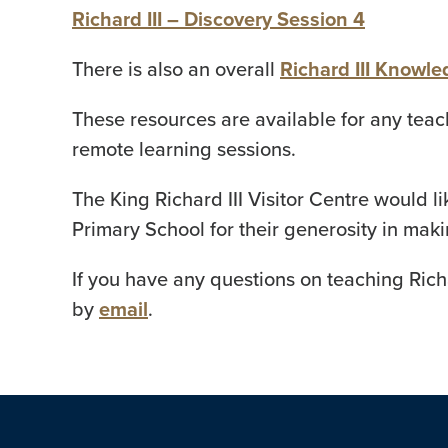
Richard III – Discovery Session 4
There is also an overall
Richard III Knowl
These resources are available for any teac
remote learning sessions.
The King Richard III Visitor Centre would 
Primary School for their generosity in mak
If you have any questions on teaching Richa
by
email
.