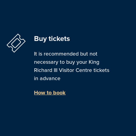
Buy tickets
It is recommended but not
necessary to buy your King
Richard III Visitor Centre tickets
in advance
How to book