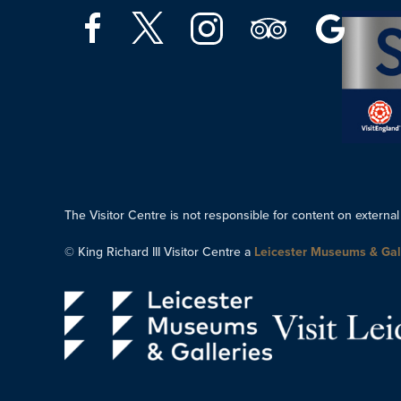
The Visitor Centre is not responsible for content on external
© King Richard III Visitor Centre a
Leicester Museums & Gal