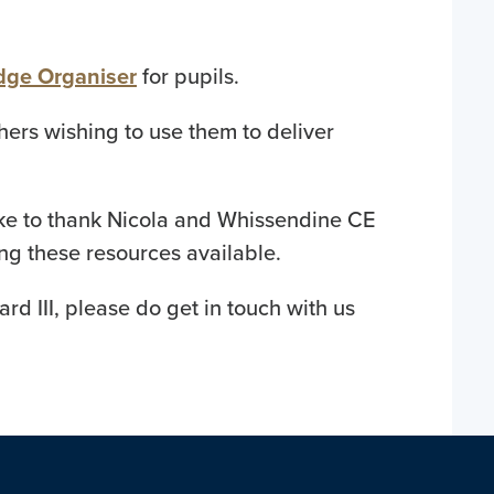
edge Organiser
for pupils.
hers wishing to use them to deliver
like to thank Nicola and Whissendine CE
ing these resources available.
rd III, please do get in touch with us