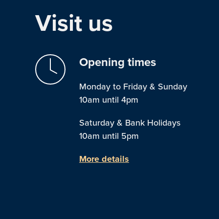
Visit us
Opening times
Monday to Friday & Sunday
10am until 4pm
Saturday & Bank Holidays
10am until 5pm
More details