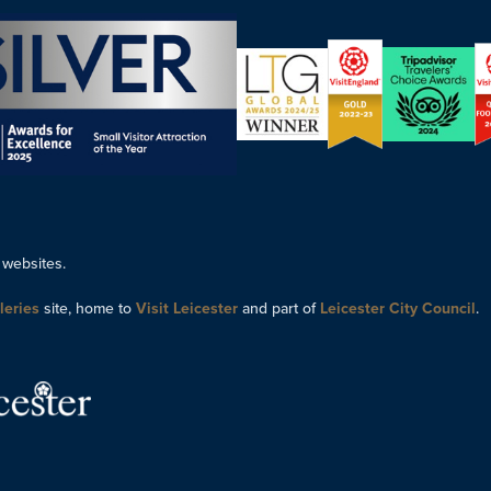
 websites.
leries
site, home to
Visit Leicester
and part of
Leicester City Council
.