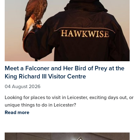
Meet a Falconer and Her Bird of Prey at the
King Richard III Visitor Centre
04 August 2026
Looking for places to visit in Leicester, exciting days out, or
unique things to do in Leicester?
Read more