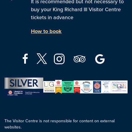
It is recommended but not necessary to
buy your King Richard III Visitor Centre
tickets in advance
How to book
The Visitor Centre is not responsible for content on external
websites.