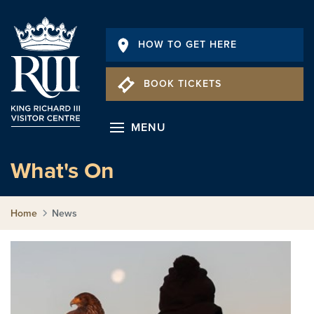
HOW TO GET HERE
BOOK TICKETS
MENU
What's On
Home
News