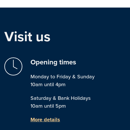
Visit us
Opening times
Monday to Friday & Sunday
10am until 4pm
Saturday & Bank Holidays
10am until 5pm
More details