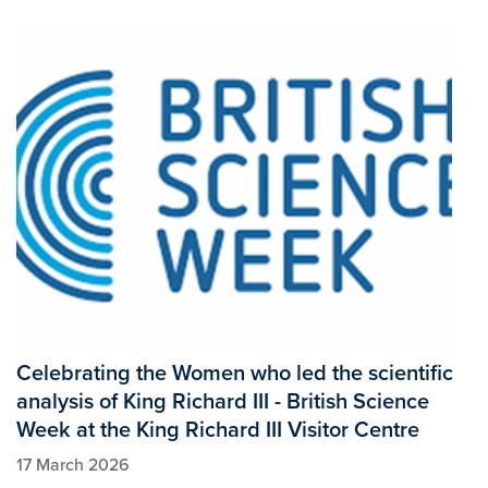
Celebrating the Women who led the scientific
analysis of King Richard III - British Science
Week at the King Richard III Visitor Centre
17 March 2026