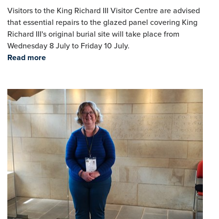
Visitors to the King Richard III Visitor Centre are advised
that essential repairs to the glazed panel covering King
Richard III's original burial site will take place from
Wednesday 8 July to Friday 10 July.
Read more