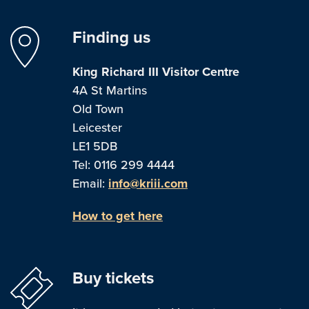
Finding us
King Richard III Visitor Centre
4A St Martins
Old Town
Leicester
LE1 5DB
Tel: 0116 299 4444
Email:
info@kriii.com
How to get here
Buy tickets