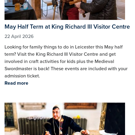
May Half Term at King Richard III Visitor Centre
22 April 2026
Looking for family things to do in Leicester this May half
term? Visit the King Richard III Visitor Centre and get
involved in craft activities for kids plus the Medieval
Swordmaster is back! These events are included with your
admission ticket.
Read more