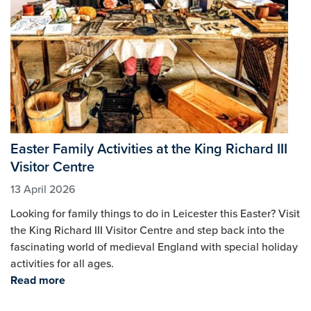
Easter Family Activities at the King Richard III
Visitor Centre
13 April 2026
Looking for family things to do in Leicester this Easter? Visit
the King Richard III Visitor Centre and step back into the
fascinating world of medieval England with special holiday
activities for all ages.
Read more