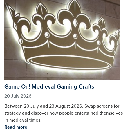
Game On! Medieval Gaming Crafts
20 July 2026
Between 20 July and 23 August 2026. Swap screens for
strategy and discover how people entertained themselves
in medieval times!
Read more