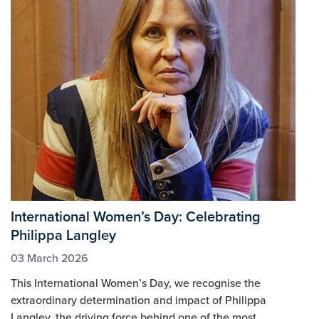
International Women’s Day: Celebrating
Philippa Langley
03 March 2026
This International Women’s Day, we recognise the
extraordinary determination and impact of Philippa
Langley, the driving force behind one of the most