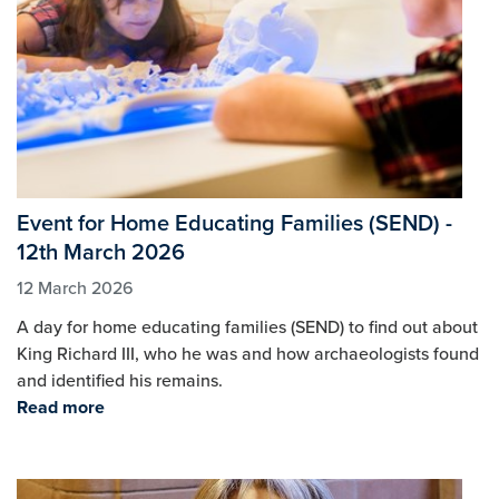
Event for Home Educating Families (SEND) -
12th March 2026
12 March 2026
A day for home educating families (SEND) to find out about
King Richard III, who he was and how archaeologists found
and identified his remains.
Read more