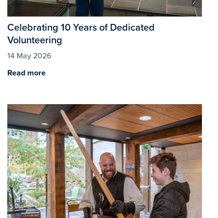
Celebrating 10 Years of Dedicated
Volunteering
14 May 2026
Read more