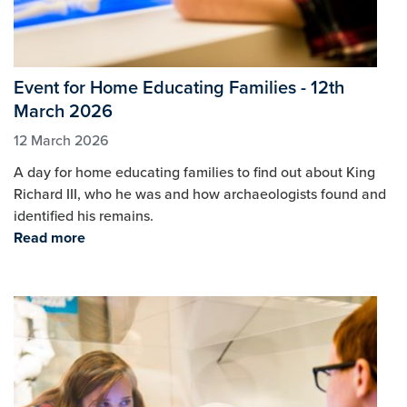
Event for Home Educating Families - 12th
March 2026
12 March 2026
A day for home educating families to find out about King
Richard III, who he was and how archaeologists found and
identified his remains.
Read more