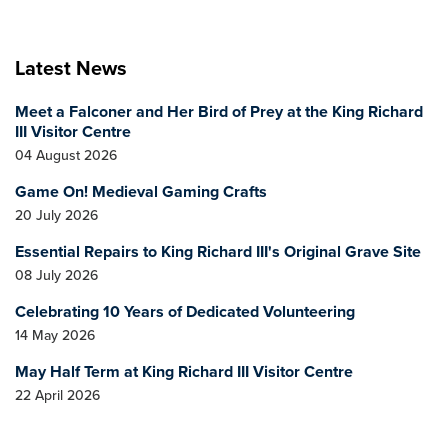
Latest News
Meet a Falconer and Her Bird of Prey at the King Richard
III Visitor Centre
04 August 2026
Game On! Medieval Gaming Crafts
20 July 2026
Essential Repairs to King Richard III's Original Grave Site
08 July 2026
Celebrating 10 Years of Dedicated Volunteering
14 May 2026
May Half Term at King Richard III Visitor Centre
22 April 2026