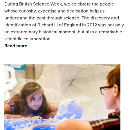
During British Science Week, we celebrate the people
whose curiosity, expertise and dedication help us
understand the past through science. The discovery and
identification of Richard III of England in 2012 was not only
an extraordinary historical moment, but also a remarkable
scientific collaboration.
Read more