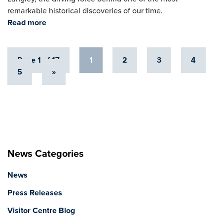
remarkable historical discoveries of our time.
Read more
Page 1 of 17
1
2
3
4
5
»
News Categories
News
Press Releases
Visitor Centre Blog