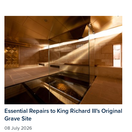
Essential Repairs to King Richard III's Original
Grave Site
08 July 2026