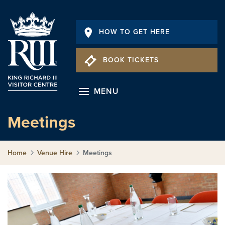
HOW TO GET HERE
BOOK TICKETS
MENU
Meetings
Home
Venue Hire
Meetings