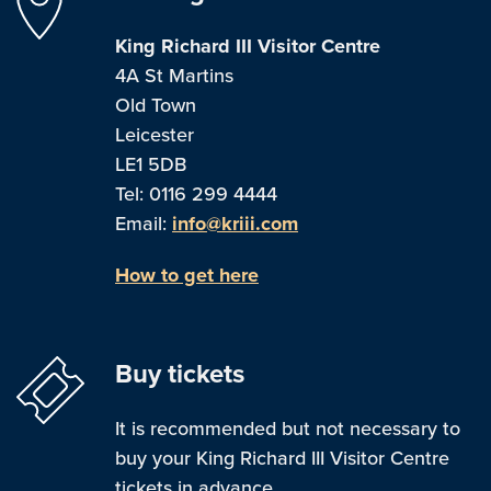
King Richard III Visitor Centre
4A St Martins
Old Town
Leicester
LE1 5DB
Tel: 0116 299 4444
Email:
info@kriii.com
How to get here
Buy tickets
It is recommended but not necessary to
buy your King Richard III Visitor Centre
tickets in advance