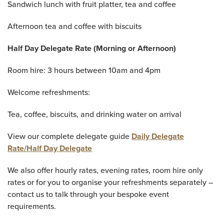
Sandwich lunch with fruit platter, tea and coffee
Afternoon tea and coffee with biscuits
Half Day Delegate Rate (Morning or Afternoon)
Room hire: 3 hours between 10am and 4pm
Welcome refreshments:
Tea, coffee, biscuits, and drinking water on arrival
View our complete delegate guide
Daily Delegate
Rate/Half Day Delegate
We also offer hourly rates, evening rates, room hire only
rates or for you to organise your refreshments separately –
contact us to talk through your bespoke event
requirements.