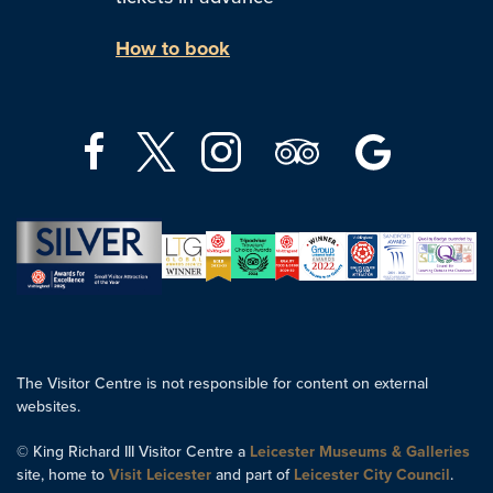
How to book
The Visitor Centre is not responsible for content on external
websites.
© King Richard III Visitor Centre a
Leicester Museums & Galleries
site, home to
Visit Leicester
and part of
Leicester City Council
.