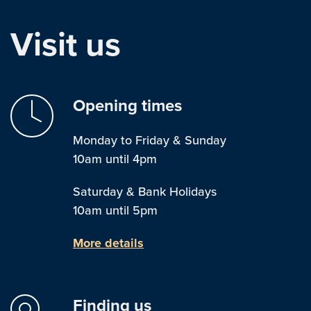
Visit us
Opening times
Monday to Friday & Sunday
10am until 4pm
Saturday & Bank Holidays
10am until 5pm
More details
Finding us