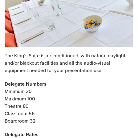
The King’s Suite is air conditioned, with natural daylight
and/or blackout facilities and all the audio-visual
equipment needed for your presentation use
Delegate Numbers
Minimum 20
Maximum 100
Theatre 80
Classroom 56
Boardroom 32
Delegate Rates