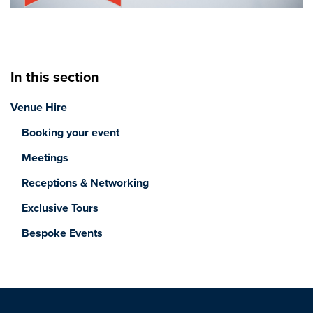
In this section
Venue Hire
Booking your event
Meetings
Receptions & Networking
Exclusive Tours
Bespoke Events