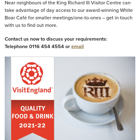
Near neighbours of the King Richard III Visitor Centre can
take advantage of day access to our award-winning White
Boar Café for smaller meetings/one-to-ones – get in touch
with us to find out more.
Contact us now to discuss your requirements:
Telephone 0116 454 4554 or
email