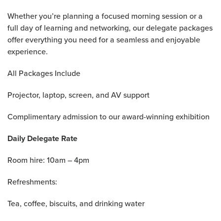
Whether you’re planning a focused morning session or a
full day of learning and networking, our delegate packages
offer everything you need for a seamless and enjoyable
experience.
All Packages Include
Projector, laptop, screen, and AV support
Complimentary admission to our award-winning exhibition
Daily Delegate Rate
Room hire: 10am – 4pm
Refreshments:
Tea, coffee, biscuits, and drinking water