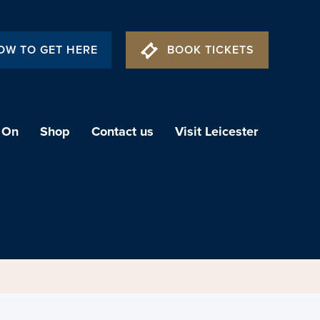
OW TO GET HERE
BOOK TICKETS
 On
Shop
Contact us
Visit Leicester