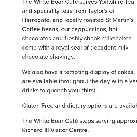
The White Boar Café serves Yorkshire Tea,
and speciality teas from Taylor's of
Harrogate, and locally roasted St Martin’s
Coffee beans, our cappuccinos, hot
chocolates and freshly shook milkshakes
come with a royal seal of decadent milk
chocolate shavings.
We also have a tempting display of cakes, 
are available throughout the day with a vas
drinks to quench your thirst.
Gluten Free and dietary options are availa
The White Boar Café stops serving approxi
Richard III Visitor Centre.