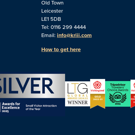
Old Town
Leicester
LE1 5DB
Tel: 0116 299 4444
Email:
info@kriii.com
How to get here