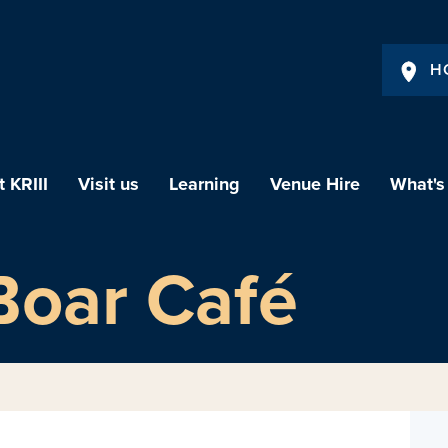
H
 KRIII
Visit us
Learning
Venue Hire
What's
Boar Café