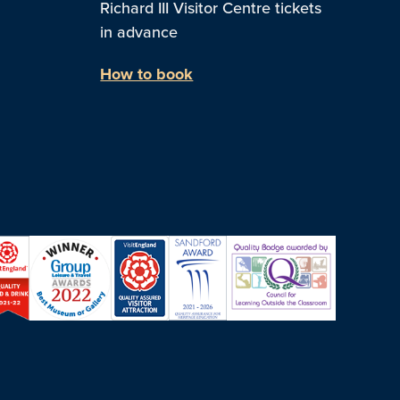
Richard III Visitor Centre tickets
in advance
How to book