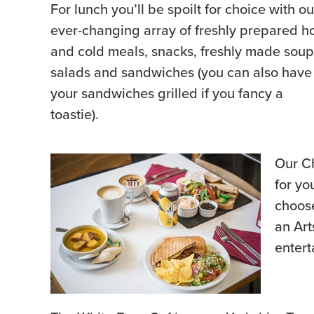
For lunch you’ll be spoilt for choice with ou
ever-changing array of freshly prepared h
and cold meals, snacks, freshly made soup
salads and sandwiches (you can also have
your sandwiches grilled if you fancy a
toastie).
Our Ch
for yo
choose
an Art
entert