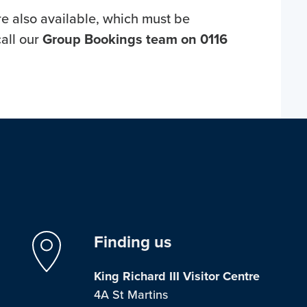
e also available, which must be
all our
Group Bookings team on 0116
Finding us
King Richard III Visitor Centre
4A St Martins