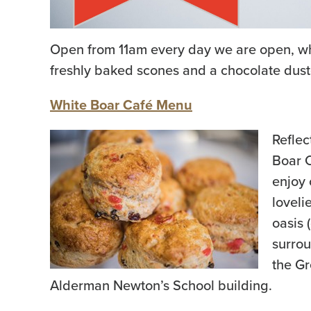
Open from 11am every day we are open, why 
freshly baked scones and a chocolate dus
White Boar Café Menu
Reflec
Boar C
enjoy 
loveli
oasis 
surrou
the Gr
Alderman Newton’s School building.