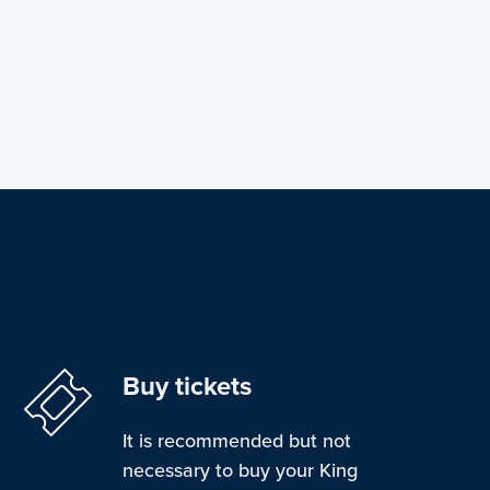
Buy tickets
It is recommended but not
necessary to buy your King