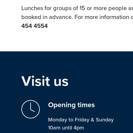
Lunches for groups of 15 or more people ar
booked in advance. For more information c
454 4554
Visit us
Opening times
Monday to Friday & Sunday
10am until 4pm