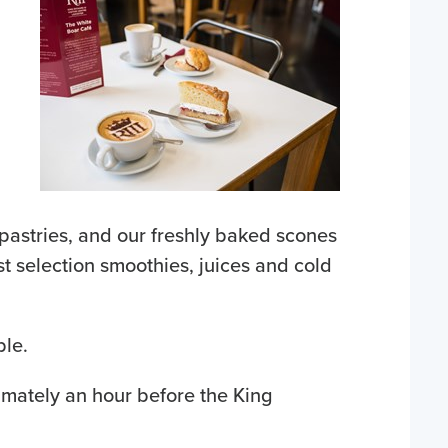
pastries, and our freshly baked scones
t selection smoothies, juices and cold
ble.
mately an hour before the King