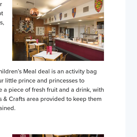
r
ot
s,
ildren’s Meal deal is an activity bag
ur little prince and princesses to
 a piece of fresh fruit and a drink, with
s & Crafts area provided to keep them
ained.