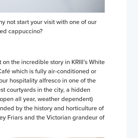
not start your visit with one of our
ted cappuccino?
t on the incredible story in KRIII’s White
afé which is fully air-conditioned or
our hospitality alfresco in one of the
est courtyards in the city, a hidden
(open all year, weather dependent)
nded by the history and horticulture of
ey Friars and the Victorian grandeur of