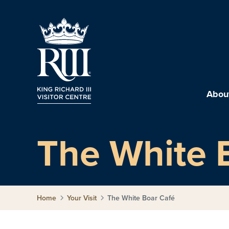
About
The White 
Home
Your Visit
The White Boar Café