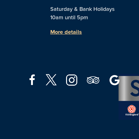
Saturday & Bank Holidays
10am until 5pm
More details