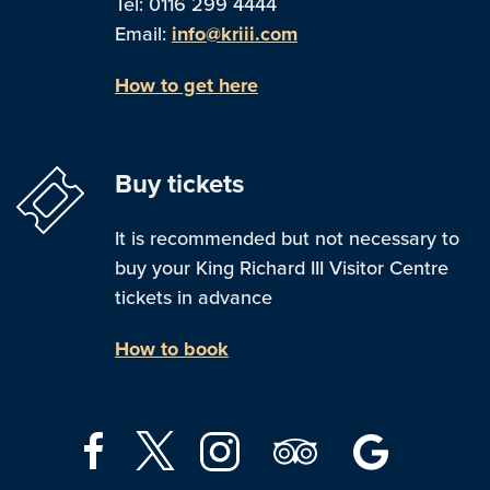
Tel: 0116 299 4444
Email:
info@kriii.com
How to get here
Buy tickets
It is recommended but not necessary to
buy your King Richard III Visitor Centre
tickets in advance
How to book