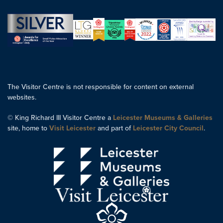
The Visitor Centre is not responsible for content on external
websites.
© King Richard III Visitor Centre a
Leicester Museums & Galleries
site, home to
Visit Leicester
and part of
Leicester City Council
.