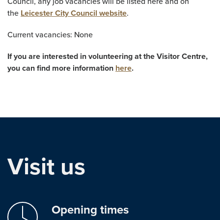
Council, any job vacancies will be listed here and on
the
Leicester City Council website
.
Current vacancies: None
If you are interested in volunteering at the Visitor Centre,
you can find more information
here
.
Visit us
Opening times