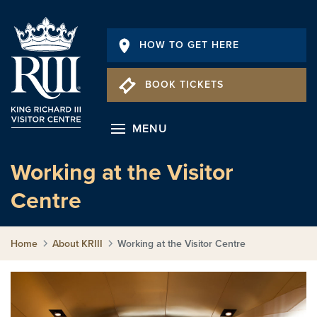
HOW TO GET HERE
BOOK TICKETS
MENU
Working at the Visitor
Centre
Home
About KRIII
Working at the Visitor Centre