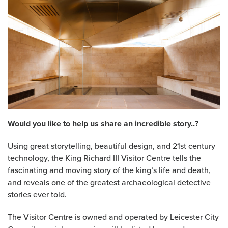
Would you like to help us share an incredible story..?
Using great storytelling, beautiful design, and 21st century
technology, the King Richard III Visitor Centre tells the
fascinating and moving story of the king’s life and death,
and reveals one of the greatest archaeological detective
stories ever told.
The Visitor Centre is owned and operated by Leicester City