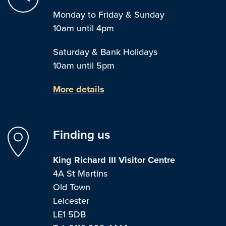
Monday to Friday & Sunday
10am until 4pm
Saturday & Bank Holidays
10am until 5pm
More details
Finding us
King Richard III Visitor Centre
4A St Martins
Old Town
Leicester
LE1 5DB