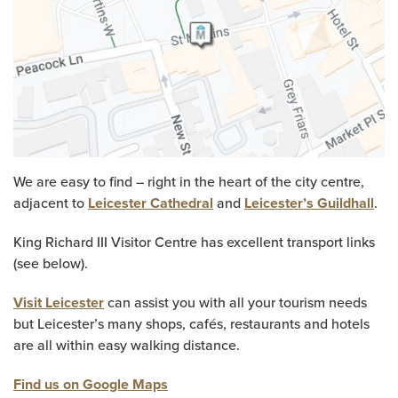
We are easy to find – right in the heart of the city centre,
adjacent to
Leicester Cathedral
and
Leicester’s Guildhall
.
King Richard III Visitor Centre has excellent transport links
(see below).
Visit Leicester
can assist you with all your tourism needs
but Leicester’s many shops, cafés, restaurants and hotels
are all within easy walking distance.
Find us on Google Maps