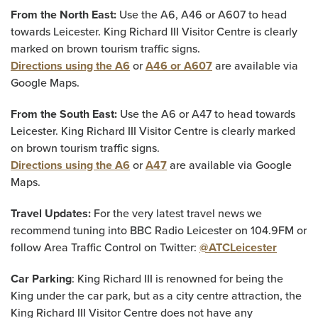
From the North East:
Use the A6, A46 or A607 to head
towards Leicester. King Richard III Visitor Centre is clearly
marked on brown tourism traffic signs.
Directions using the A6
or
A46 or A607
are available via
Google Maps.
From the South East:
Use the A6 or A47 to head towards
Leicester. King Richard III Visitor Centre is clearly marked
on brown tourism traffic signs.
Directions using the A6
or
A47
are available via Google
Maps.
Travel Updates:
For the very latest travel news we
recommend tuning into BBC Radio Leicester on 104.9FM or
follow Area Traffic Control on Twitter:
@ATCLeicester
Car Parking
: King Richard III is renowned for being the
King under the car park, but as a city centre attraction, the
King Richard III Visitor Centre does not have any