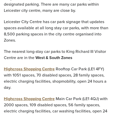
designated parking. There are many car parks within
Leicester city centre, many are close by.
Leicester City Centre has car park signage that updates
spaces available at all long stay car parks, with more than
8,500 parking spaces in the city centre organised into
Zones.
The nearest long-stay car parks to King Richard III Visitor
Centre are in the
West & South Zones
Highcross Shopping Centre
Rooftop Car Park (LE1 4FY)
with 1051 spaces, 70 disabled spaces, 28 family spaces,
electric charging facilities, shopmobility, open 24 hours a
day.
Highcross Shopping Centre
Main Car Park (LE1 4QJ) with
2000 spaces, 109 disabled spaces, 56 family spaces,
electric charging facilities, car washing facilities, open 24