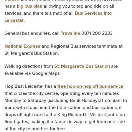
has a
big bus plan
allowing you to tap and ride on all
services, and there is a map of all
Bus Services into
Leicester.
General bus enquiries, call
Traveline
0871 200 2233
National Express
and Regional Bus services terminate at
St. Margaret’s Bus Station.
Walking directions from
St. Margaret’s Bus Station
are
available via Google Maps.
Hop Bus:
Leicester has a
free hop-on-hop off bus service
that circles the city centre, operating every ten minutes
Monday to Saturday (excluding Bank Holidays) from 8am to
6pm, with stops near the train station and bus stations, it
drops off right next to the King Richard III Visitor Centre on
Southgates, making it a fantastic way to get from one side
of the city to another, for free.