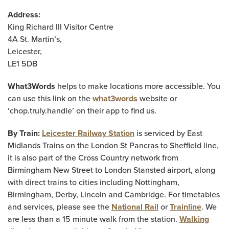
Address:
King Richard III Visitor Centre
4A St. Martin’s,
Leicester,
LE1 5DB
What3Words
helps to make locations more accessible. You
can use this link on the
what3words
website or
‘chop.truly.handle’ on their app to find us.
By Train:
Leicester Railway Station
is serviced by East
Midlands Trains on the London St Pancras to Sheffield line,
it is also part of the Cross Country network from
Birmingham New Street to London Stansted airport, along
with direct trains to cities including Nottingham,
Birmingham, Derby, Lincoln and Cambridge. For timetables
and services, please see the
National Rail
or
Trainline
. We
are less than a 15 minute walk from the station.
Walking