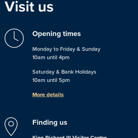
Visit us
Opening times
Monday to Friday & Sunday
10am until 4pm
Saturday & Bank Holidays
10am until 5pm
More details
Finding us
King Richard III Visitor Centre