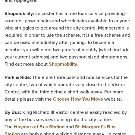
and Applegate.
Shopmobility:
Leicester has a free loan service providing
scooters, powerchairs and wheelchairs available to anyone
who struggles to get around the city centre. Membership is
required in order to use the scheme, it is a free scheme and
can be used immediately after joining. To become a
member you will need two proofs of identity (which include
your current address) and two passport sized photographs.
Find out more about
Shopmobility
.
Park & Ride:
There are three park and ride services for the
city centre, two of which operate very close to the Visitor
Centre, with the third being a short walk away.
For more
details please visit the
Choose How You Move
website.
By Bus:
King Richard III Visitor centre is easily reached by
any of the bus services coming into the city centre.
The
Haymarket Bus Station
and
St. Margaret’s Bus
Station
are both a short walking distance away. Leicester