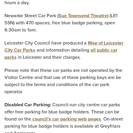
hours a day.
Newarke Street Car Park (
Sue Townsend Theatre
) (LE1
5SN) with 470 spaces, free blue badge parking, open
6:30am to 1am.
Leicester City Council have produced a
Map of Leicester
City Car Parks
and information detailing
all public car
parks
in Leicester and their charges.
Please note that these car parks are not operated by the
Visitor Centre and that use of these parking bays are be
subject to the terms and conditions of the car park
operator.
Disabled Car Parking:
Council-run city centre car parks
offer free parking for blue badge holders. These can be
found on the
council’s car parking web pages
. On-street
parking for blue badge holders is available at Greyfriars