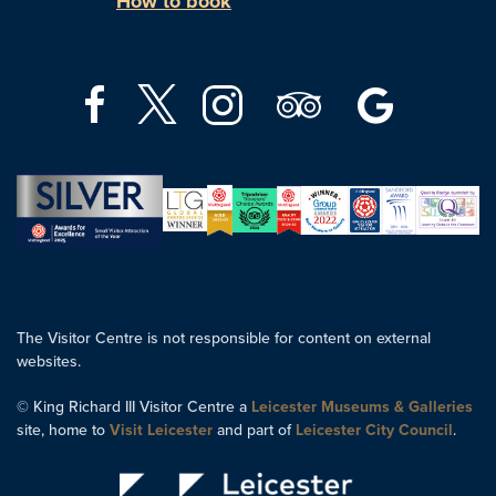
How to book
The Visitor Centre is not responsible for content on external
websites.
© King Richard III Visitor Centre a
Leicester Museums & Galleries
site, home to
Visit Leicester
and part of
Leicester City Council
.