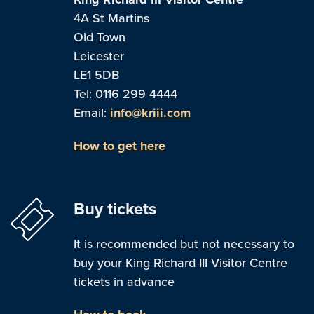
4A St Martins
Old Town
Leicester
LE1 5DB
Tel: 0116 299 4444
Email:
info@kriii.com
How to get here
Buy tickets
It is recommended but not necessary to
buy your King Richard III Visitor Centre
tickets in advance