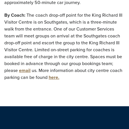
approximately 50-minute car journey.
By Coach:
The coach drop-off point for the King Richard III
Visitor Centre is on Southgates, which is a three-minute
walk from the entrance. One of our Customer Services
team will meet groups on arrival at the Southgates coach
drop-off point and escort the group to the King Richard III
Visitor Centre. Limited on-street parking for coaches is
available free of charge in the city centre. Spaces must be
booked in advance through our group bookings team;
please
email
us. More information about city centre coach
parking can be found
here.