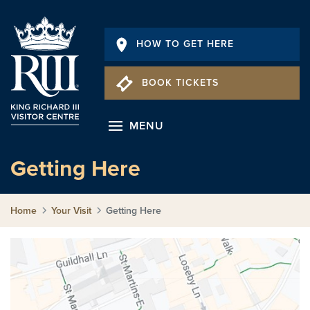
HOW TO GET HERE
BOOK TICKETS
MENU
Getting Here
Home
Your Visit
Getting Here