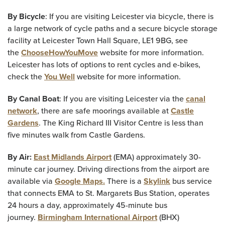
By Bicycle
: If you are visiting Leicester via bicycle, there is
a large network of cycle paths and a secure bicycle storage
facility at Leicester Town Hall Square, LE1 9BG, see
the
ChooseHowYouMove
website for more information.
Leicester has lots of options to rent cycles and e-bikes,
check the
You Well
website for more information.
By Canal Boat
: If you are visiting Leicester via the
canal
network
, there are safe moorings available at
Castle
Gardens
. The King Richard III Visitor Centre is less than
five minutes walk from Castle Gardens.
By Air:
East Midlands Airport
(EMA) approximately 30-
minute car journey. Driving directions from the airport are
available via
Google Maps.
There is a
Skylink
bus service
that connects EMA to St. Margarets Bus Station, operates
24 hours a day, approximately 45-minute bus
journey.
Birmingham International Airport
(BHX)