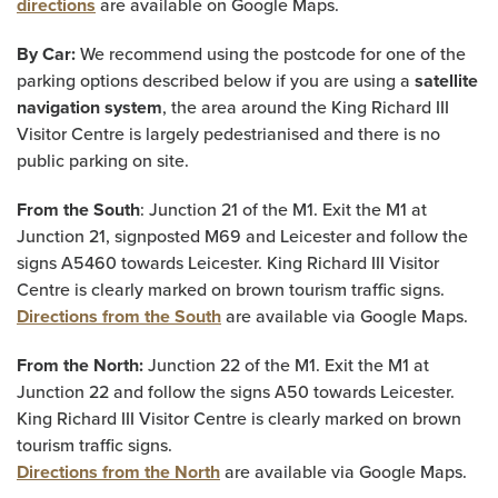
directions
are available on Google Maps.
By Car:
We recommend using the postcode for one of the
parking options described below if you are using a
satellite
navigation system
, the area around the King Richard III
Visitor Centre is largely pedestrianised and there is no
public parking on site.
From the South
: Junction 21 of the M1. Exit the M1 at
Junction 21, signposted M69 and Leicester and follow the
signs A5460 towards Leicester. King Richard III Visitor
Centre is clearly marked on brown tourism traffic signs.
Directions from the South
are available via Google Maps.
From the North:
Junction 22 of the M1. Exit the M1 at
Junction 22 and follow the signs A50 towards Leicester.
King Richard III Visitor Centre is clearly marked on brown
tourism traffic signs.
Directions from the North
are available via Google Maps.