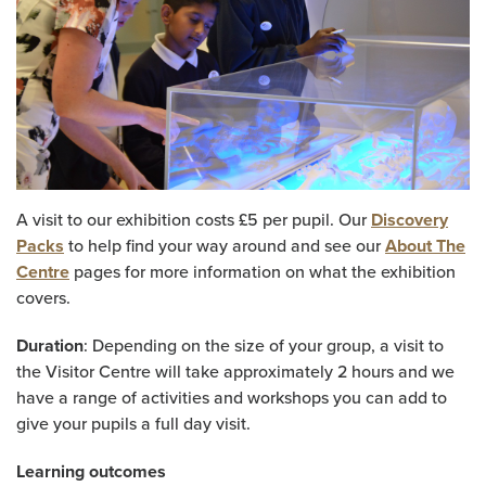
A visit to our exhibition costs £5 per pupil. Our
Discovery
Packs
to help find your way around and see our
About The
Centre
pages for more information on what the exhibition
covers.
Duration
: Depending on the size of your group, a visit to
the Visitor Centre will take approximately 2 hours and we
have a range of activities and workshops you can add to
give your pupils a full day visit.
Learning outcomes