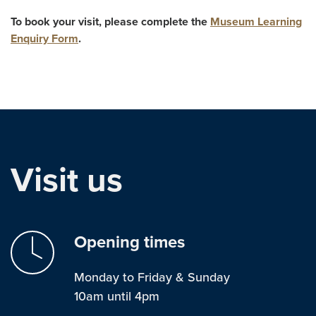
To book your visit, please complete the
Museum Learning
Enquiry Form
.
Visit us
Opening times
Monday to Friday & Sunday
10am until 4pm