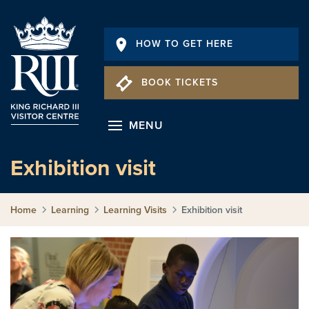
HOW TO GET HERE
BOOK TICKETS
MENU
Exhibition visit
Home
Learning
Learning Visits
Exhibition visit