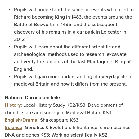
Pupils will understand the series of events which led to
Richard becoming King in 1483, the events around the
Battle of Bosworth in 1485, and the subsequent
discovery of his remains in a car park in Leicester in
2012.
Pupils will learn about the different scientific and
archaeological methods used to research, excavate
and verify the remains of the last Plantagenet King of
England.
Pupils will gain more understanding of everyday life in
medieval Britain and how it differs from the present.
National Curriculum links
History
: Local History Study KS2/KS3; Development of
church, state and society in Medieval Britain KS3.
English/Drama
: Shakespeare KS3
Science
: Genetics & Evolution: Inheritance, chromosomes,
DNA and genes KS3; Working scientifically KS2