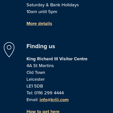
Saturday & Bank Holidays
10am until 5pm
More details
Finding us
King Richard III Visitor Centre
4A St Martins
Old Town
Leicester
LE1 5DB
Tel: 0116 299 4444
Email:
info@kriii.com
How to get here