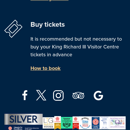
Buy tickets
It is recommended but not necessary to
buy your King Richard III Visitor Centre
tickets in advance
How to book