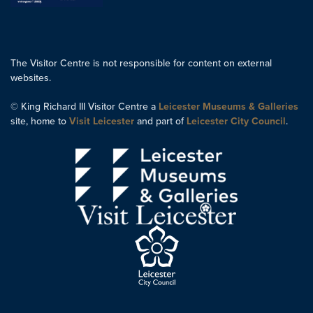
The Visitor Centre is not responsible for content on external
websites.
© King Richard III Visitor Centre a
Leicester Museums & Galleries
site, home to
Visit Leicester
and part of
Leicester City Council
.