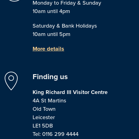
Monday to Friday & Sunday
10am until 4pm
Saturday & Bank Holidays
10am until 5pm
More details
Finding us
King Richard III Visitor Centre
4A St Martins
Old Town
Leicester
LE1 5DB
Tel: 0116 299 4444