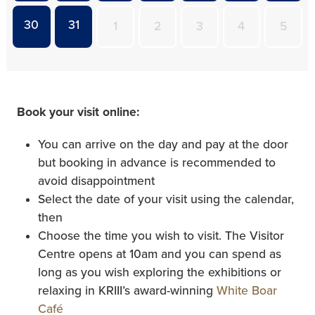
30
31
1
2
3
4
5
Book your visit online:
You can arrive on the day and pay at the door
but booking in advance is recommended to
avoid disappointment
Select the date of your visit using the calendar,
then
Choose the time you wish to visit. The Visitor
Centre opens at 10am and you can spend as
long as you wish exploring the exhibitions or
relaxing in KRIII’s award-winning
White Boar
Café