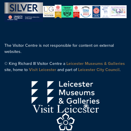
The Visitor Centre is not responsible for content on external
websites.
© King Richard III Visitor Centre a
Leicester Museums & Galleries
site, home to
Visit Leicester
and part of
Leicester City Council
.