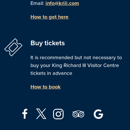
Email:
info@kriii.com
How to get here
Buy tickets
It is recommended but not necessary to
buy your King Richard III Visitor Centre
tickets in advance
How to book