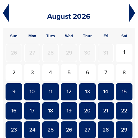
August 2026
S
un
M
on
T
ues
W
ed
T
hur
F
ri
S
at
1
26
27
28
29
30
31
2
3
4
5
6
7
8
9
10
11
12
13
14
15
16
17
18
19
20
21
22
23
24
25
26
27
28
29