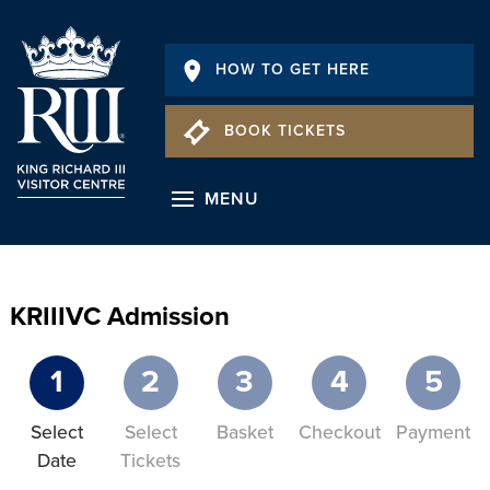
HOW TO GET HERE
BOOK TICKETS
MENU
KRIIIVC Admission
1
2
3
4
5
Select
Select
Basket
Checkout
Payment
Date
Tickets