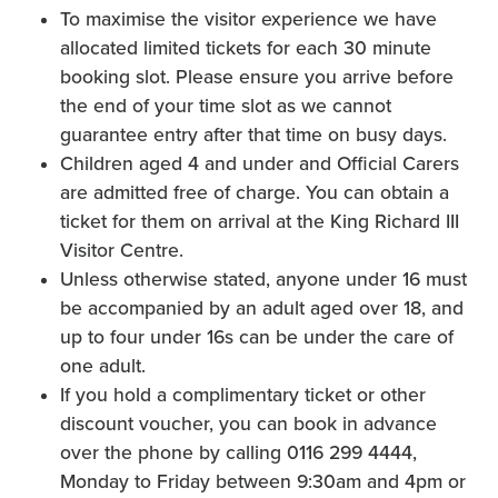
To maximise the visitor experience we have
allocated limited tickets for each 30 minute
booking slot. Please ensure you arrive before
the end of your time slot as we cannot
guarantee entry after that time on busy days.
Children aged 4 and under and Official Carers
are admitted free of charge. You can obtain a
ticket for them on arrival at the King Richard III
Visitor Centre.
Unless otherwise stated, anyone under 16 must
be accompanied by an adult aged over 18, and
up to four under 16s can be under the care of
one adult.
If you hold a complimentary ticket or other
discount voucher, you can book in advance
over the phone by calling 0116 299 4444,
Monday to Friday between 9:30am and 4pm or