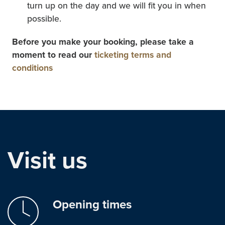
turn up on the day and we will fit you in when
possible.
Before you make your booking, please take a
moment to read our
ticketing terms and
conditions
Visit us
Opening times