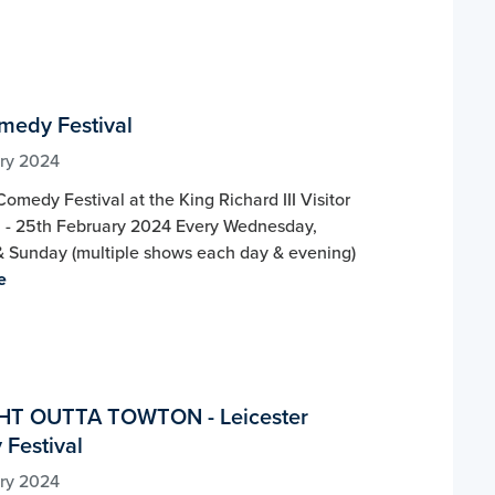
omedy Festival
ry 2024
Comedy Festival at the King Richard III Visitor
h - 25th February 2024 Every Wednesday,
& Sunday (multiple shows each day & evening)
e
HT OUTTA TOWTON - Leicester
Festival
ry 2024