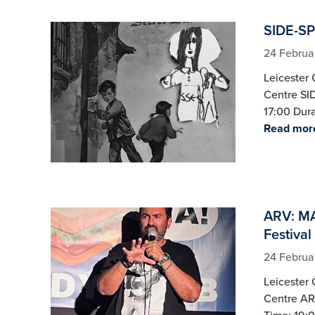
SIDE-SP
24 Februa
Leicester 
Centre SI
17:00 Dura
Read mor
ARV: MA
Festival
24 Februa
Leicester 
Centre AR