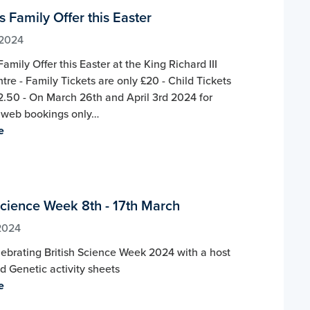
 Family Offer this Easter
 2024
amily Offer this Easter at the King Richard III
ntre - Family Tickets are only £20 - Child Tickets
2.50 - On March 26th and April 3rd 2024 for
web bookings only…
e
Science Week 8th - 17th March
2024
ebrating British Science Week 2024 with a host
 Genetic activity sheets
e