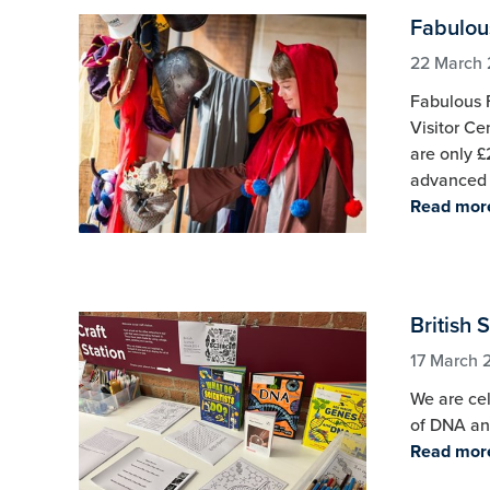
Fabulous
22 March
Fabulous F
Visitor Ce
are only £
advanced 
Read mor
British 
17 March 
We are cel
of DNA and
Read mor