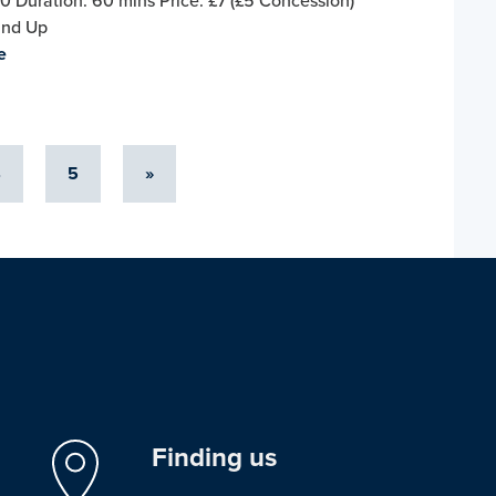
0 Duration: 60 mins Price: £7 (£5 Concession)
and Up
e
4
5
»
Finding us