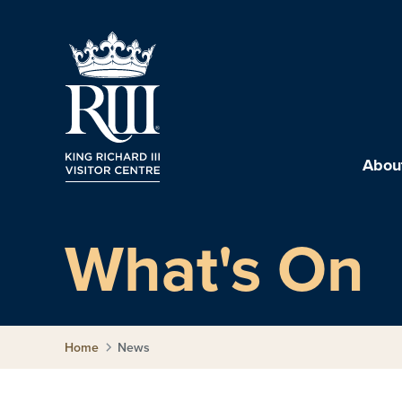
About
What's On
Home
News