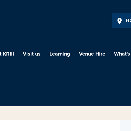
H
 KRIII
Visit us
Learning
Venue Hire
What's