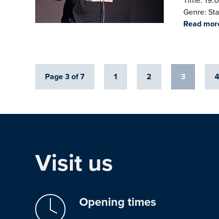
Time: 19:0
Genre: St
Read mor
Page 3 of 7
1
2
3
Visit us
Opening times