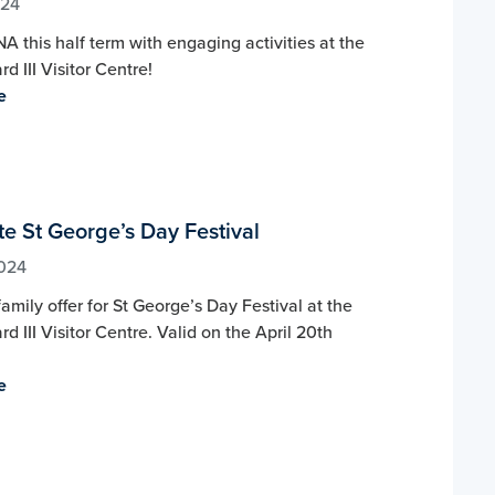
024
A this half term with engaging activities at the
d III Visitor Centre!
e
e St George’s Day Festival
2024
amily offer for St George’s Day Festival at the
rd III Visitor Centre. Valid on the April 20th
.
e