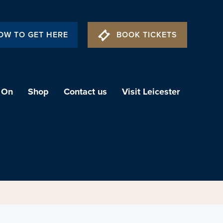
OW TO GET HERE
BOOK TICKETS
 On
Shop
Contact us
Visit Leicester