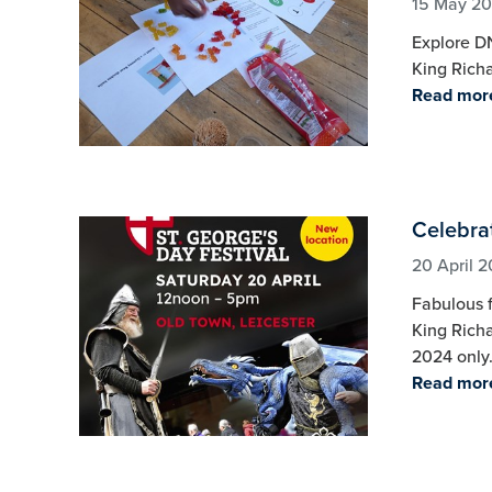
15 May 2
Explore DN
King Richar
Read mor
Celebrat
20 April 
Fabulous f
King Richa
2024 only
Read mor