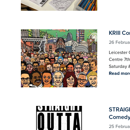
KRIII C
26 Februa
Leicester 
Centre 7t
Saturday 
Read mor
STRAIG
Comedy 
25 Februa