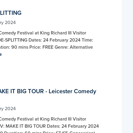
LITTING
ry 2024
Comedy Festival at King Richard III Visitor
DE-SPLITTING Dates: 24 February 2024 Time:
tion: 90 mins Price: FREE Genre: Alternative
e
KE IT BIG TOUR - Leicester Comedy
ry 2024
Comedy Festival at King Richard III Visitor
V: MAKE IT BIG TOUR Dates: 24 February 2024