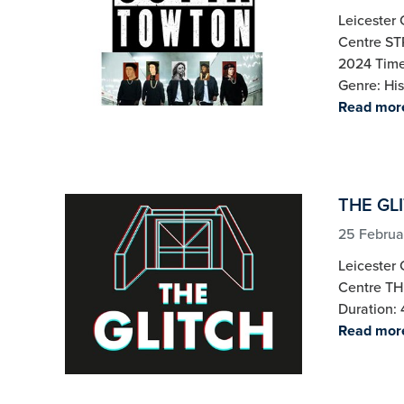
Leicester 
Centre S
2024 Time:
Genre: His
Read mor
THE GLI
25 Februa
Leicester 
Centre TH
Duration: 
Read mor