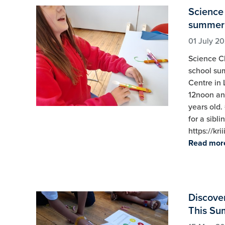
Science 
summer
01 July 2
Science Cl
school sum
Centre in 
12noon and
years old.
for a sibli
https://kr
Read mor
Discover
This Su