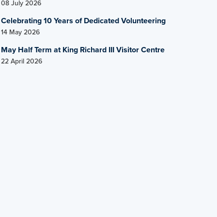
08 July 2026
Celebrating 10 Years of Dedicated Volunteering
14 May 2026
May Half Term at King Richard III Visitor Centre
22 April 2026