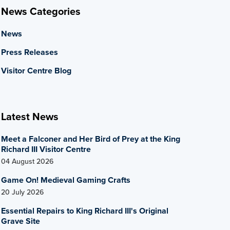
News Categories
News
Press Releases
Visitor Centre Blog
Latest News
Meet a Falconer and Her Bird of Prey at the King
Richard III Visitor Centre
04 August 2026
Game On! Medieval Gaming Crafts
20 July 2026
Essential Repairs to King Richard III's Original
Grave Site