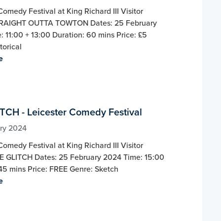
Comedy Festival at King Richard III Visitor
TRAIGHT OUTTA TOWTON Dates: 25 February
 11:00 + 13:00 Duration: 60 mins Price: £5
torical
e
TCH - Leicester Comedy Festival
ry 2024
Comedy Festival at King Richard III Visitor
E GLITCH Dates: 25 February 2024 Time: 15:00
45 mins Price: FREE Genre: Sketch
e