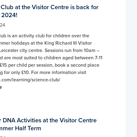
Club at the Visitor Centre is back for
 2024!
024
ub is an activity club for children over the
mer holidays at the King Richard III Visitor
Leicester city centre. Sessions run from 10am –
 are most suited to children aged between 7-11
 £15 per child per session, book a second place
ng for only £10. For more information visit
iii.com/learning/science-club/
e
 DNA Activities at the Visitor Centre
mmer Half Term