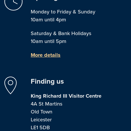
Monday to Friday & Sunday
10am until 4pm
Saturday & Bank Holidays
10am until 5pm
More details
Finding us
King Richard III Visitor Centre
4A St Martins
Old Town
Leicester
LE1 5DB