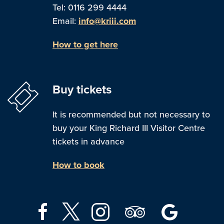
Tel: 0116 299 4444
Email:
info@kriii.com
How to get here
Buy tickets
It is recommended but not necessary to
buy your King Richard III Visitor Centre
tickets in advance
How to book