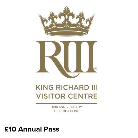
£10 Annual Pass