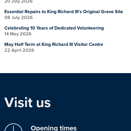
20 July 2026
Essential Repairs to King Richard III's Original Grave Site
08 July 2026
Celebrating 10 Years of Dedicated Volunteering
14 May 2026
May Half Term at King Richard III Visitor Centre
22 April 2026
Visit us
Opening times