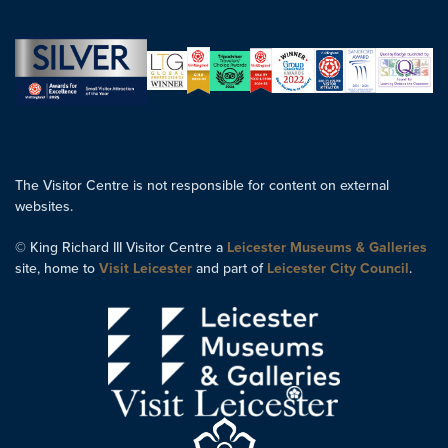
The Visitor Centre is not responsible for content on external
websites.
© King Richard III Visitor Centre a
Leicester Museums & Galleries
site, home to
Visit Leicester
and part of
Leicester City Council
.