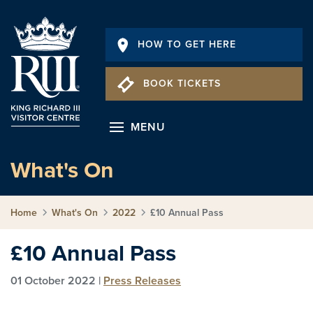
HOW TO GET HERE
BOOK TICKETS
MENU
What's On
Home
What's On
2022
£10 Annual Pass
£10 Annual Pass
01 October 2022 |
Press Releases