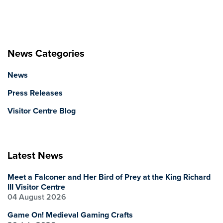
News Categories
News
Press Releases
Visitor Centre Blog
Latest News
Meet a Falconer and Her Bird of Prey at the King Richard
III Visitor Centre
04 August 2026
Game On! Medieval Gaming Crafts