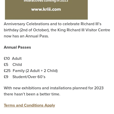
Anniversary Celebrations and to celebrate Richard III’s
birthday (2nd of October), the King Richard III Visitor Centre
now has an Annual Pass.
Annual Passes
£10
Adult
£5
Child
£25
Family (2 Adult + 2 Child)
£9
Student/Over 60’s
With new exhibitions and installations planned for 2023
there hasn’t been a better time.
Terms and Conditions Apply