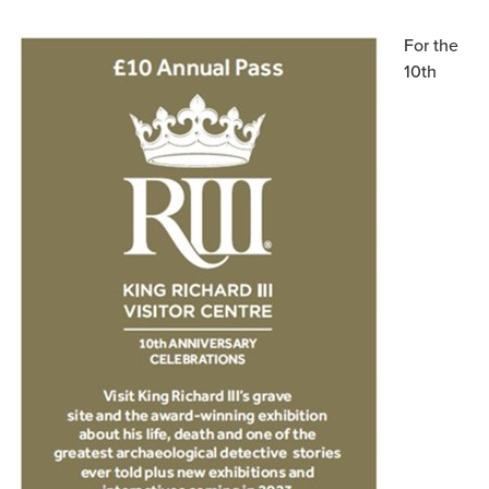
For the
10th