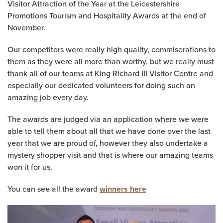
Visitor Attraction of the Year at the Leicestershire
Promotions Tourism and Hospitality Awards at the end of
November.
Our competitors were really high quality, commiserations to
them as they were all more than worthy, but we really must
thank all of our teams at King Richard III Visitor Centre and
especially our dedicated volunteers for doing such an
amazing job every day.
The awards are judged via an application where we were
able to tell them about all that we have done over the last
year that we are proud of, however they also undertake a
mystery shopper visit and that is where our amazing teams
won it for us.
You can see all the award
winners here