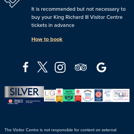
It is recommended but not necessary to
buy your King Richard III Visitor Centre
tickets in advance
How to book
The Visitor Centre is not responsible for content on external