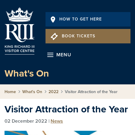
HOW TO GET HERE
BOOK TICKETS
MENU
What's On
Home
What's On
2022
Visitor Attraction of the Year
Visitor Attraction of the Year
02 December 2022 |
News