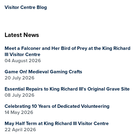
Visitor Centre Blog
Latest News
Meet a Falconer and Her Bird of Prey at the King Richard
III Visitor Centre
04 August 2026
Game On! Medieval Gaming Crafts
20 July 2026
Essential Repairs to King Richard III's Original Grave Site
08 July 2026
Celebrating 10 Years of Dedicated Volunteering
14 May 2026
May Half Term at King Richard III Visitor Centre
22 April 2026