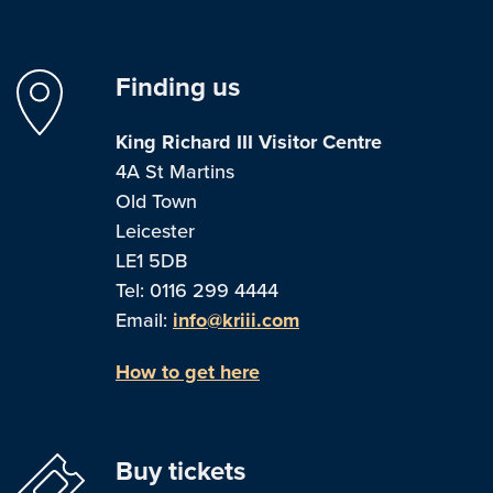
Finding us
King Richard III Visitor Centre
4A St Martins
Old Town
Leicester
LE1 5DB
Tel: 0116 299 4444
Email:
info@kriii.com
How to get here
Buy tickets