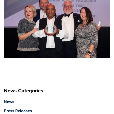
News Categories
News
Press Releases