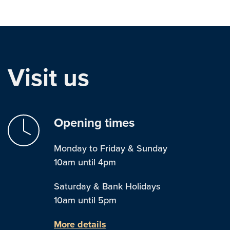
Visit us
Opening times
Monday to Friday & Sunday
10am until 4pm
Saturday & Bank Holidays
10am until 5pm
More details