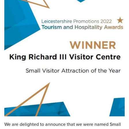
We are delighted to announce that we were named Small