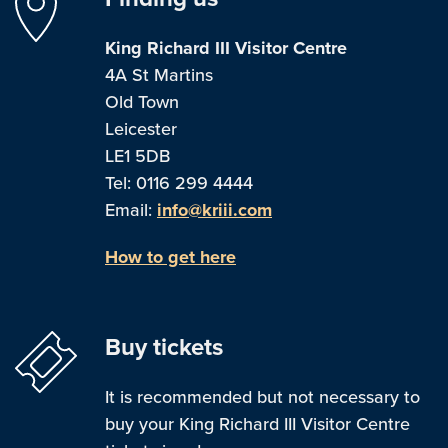
King Richard III Visitor Centre
4A St Martins
Old Town
Leicester
LE1 5DB
Tel: 0116 299 4444
Email:
info@kriii.com
How to get here
Buy tickets
It is recommended but not necessary to
buy your King Richard III Visitor Centre