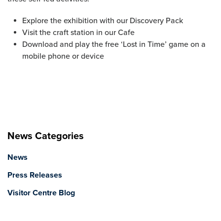
Explore the exhibition with our Discovery Pack
Visit the craft station in our Cafe
Download and play the free ‘Lost in Time’ game on a
mobile phone or device
News Categories
News
Press Releases
Visitor Centre Blog