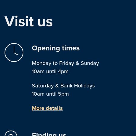
Visit us
Opening times
Monday to Friday & Sunday
10am until 4pm
Saturday & Bank Holidays
10am until 5pm
More details
Finding us