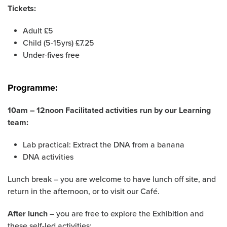
Tickets:
Adult £5
Child (5-15yrs) £7.25
Under-fives free
Programme:
10am – 12noon Facilitated activities run by our Learning
team:
Lab practical: Extract the DNA from a banana
DNA activities
Lunch break – you are welcome to have lunch off site, and
return in the afternoon, or to visit our Café.
After lunch
– you are free to explore the Exhibition and
these self-led activities: