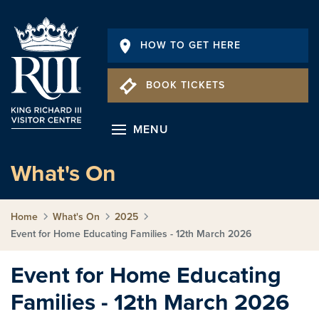
HOW TO GET HERE
BOOK TICKETS
MENU
What's On
Home
What's On
2025
Event for Home Educating Families - 12th March 2026
Event for Home Educating
Families - 12th March 2026