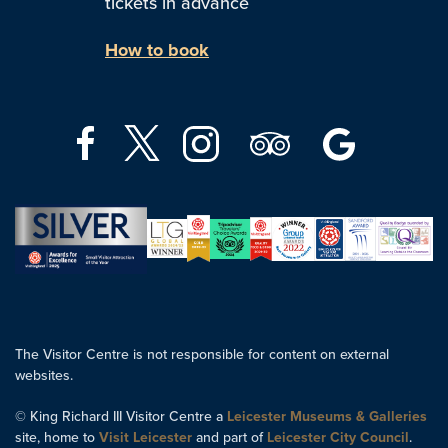
tickets in advance
How to book
The Visitor Centre is not responsible for content on external
websites.
© King Richard III Visitor Centre a
Leicester Museums & Galleries
site, home to
Visit Leicester
and part of
Leicester City Council
.