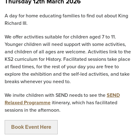
Thursday 12th March 2026
A day for home educating families to find out about King
Richard III.
We offer activities suitable for children aged 7 to 11.
Younger children will need support with some activities,
and children of all ages are welcome. Activities link to the
KS2 curriculum for History. Facilitated sessions take place
at fixed times, for the rest of your day you are free to
explore the exhibition and the self-led activities, and take
breaks whenever you need to.
We invite children with SEND needs to see the
SEND
Relaxed Programme
itinerary, which has facilitated
sessions in the afternoon.
Book Event Here