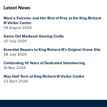
Latest News
Meet a Falconer and Her Bird of Prey at the King Richard
III Visitor Centre
04 August 2026
Game On! Medieval Gaming Crafts
20 July 2026
Essential Repairs to King Richard III's Original Grave Site
08 July 2026
Celebrating 10 Years of Dedicated Volunteering
14 May 2026
May Half Term at King Richard III Visitor Centre
22 April 2026