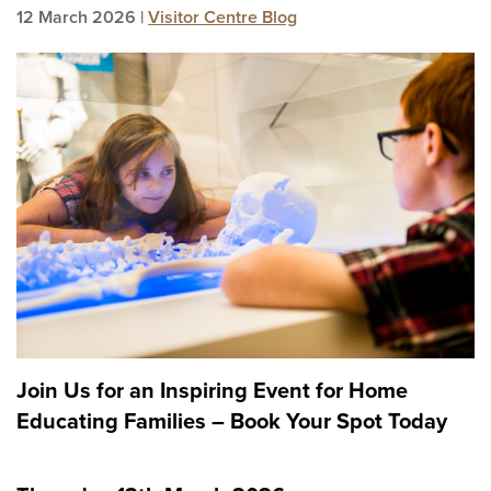
12 March 2026 |
Visitor Centre Blog
Join Us for an Inspiring Event for Home
Educating Families – Book Your Spot Today