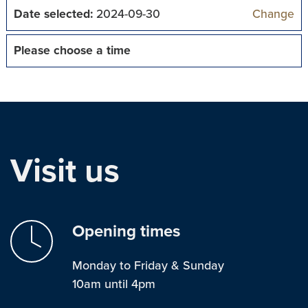
Date selected:
2024-09-30
Change
Please choose a time
Visit us
Opening times
Monday to Friday & Sunday
10am until 4pm