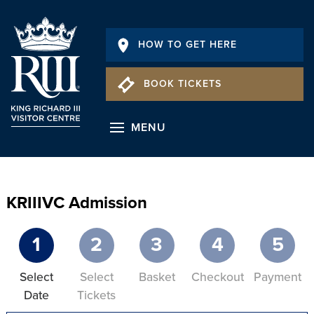
HOW TO GET HERE
BOOK TICKETS
MENU
KRIIIVC Admission
1
2
3
4
5
Select
Select
Basket
Checkout
Payment
Date
Tickets