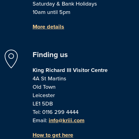
Saturday & Bank Holidays
10am until 5pm
More details
Finding us
King Richard III Visitor Centre
4A St Martins
Old Town
Leicester
LE1 5DB
Tel: 0116 299 4444
Email:
info@kriii.com
How to get here