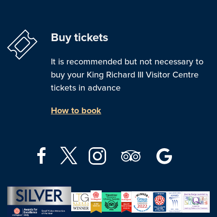
Buy tickets
It is recommended but not necessary to
buy your King Richard III Visitor Centre
tickets in advance
How to book