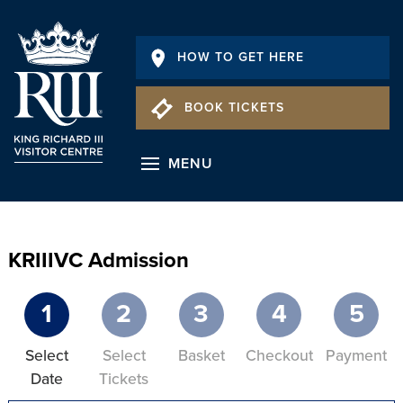
HOW TO GET HERE
BOOK TICKETS
MENU
KRIIIVC Admission
1
2
3
4
5
Select
Select
Basket
Checkout
Payment
Date
Tickets