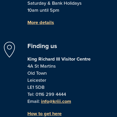
Saturday & Bank Holidays
10am until 5pm
More details
Finding us
King Richard III Visitor Centre
4A St Martins
Old Town
Leicester
LE1 5DB
Tel: 0116 299 4444
Email:
info@kriii.com
How to get here