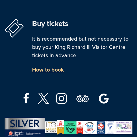
Buy tickets
It is recommended but not necessary to
buy your King Richard III Visitor Centre
tickets in advance
How to book