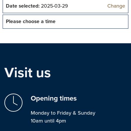
Date selected:
2025-03-29
Change
Please choose a time
Visit us
Opening times
Monday to Friday & Sunday
10am until 4pm