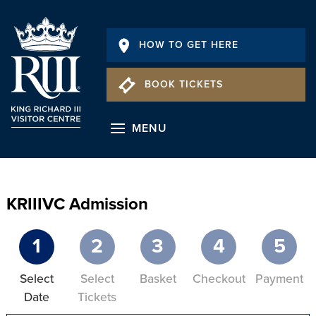
HOW TO GET HERE
BOOK TICKETS
MENU
KRIIIVC Admission
1
2
3
4
5
Select
Select
Basket
Checkout
Payment
Date
Tickets