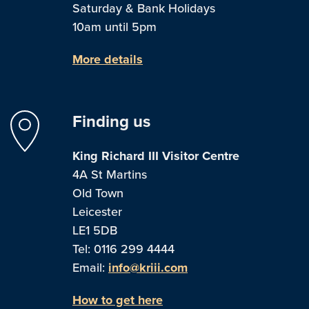
Saturday & Bank Holidays
10am until 5pm
More details
Finding us
King Richard III Visitor Centre
4A St Martins
Old Town
Leicester
LE1 5DB
Tel: 0116 299 4444
Email:
info@kriii.com
How to get here