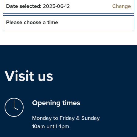
Date selected:
2025-06-12
Change
Please choose a time
Visit us
Opening times
Monday to Friday & Sunday
10am until 4pm