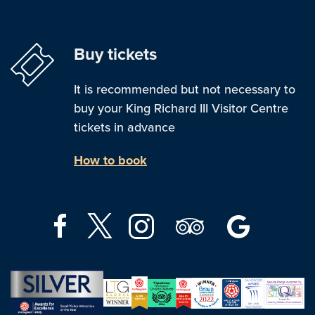
Buy tickets
It is recommended but not necessary to
buy your King Richard III Visitor Centre
tickets in advance
How to book