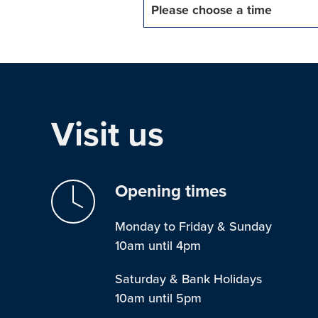
Please choose a time
Visit us
Opening times
Monday to Friday & Sunday
10am until 4pm
Saturday & Bank Holidays
10am until 5pm