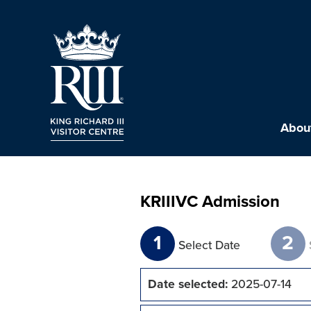
About
KRIIIVC Admission
1
2
Select Date
Date selected:
2025-07-14