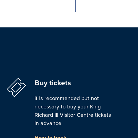
Buy tickets
It is recommended but not
necessary to buy your King
Richard III Visitor Centre tickets
in advance
How to book