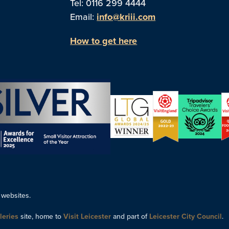
Tel: 0116 299 4444
Email:
info@kriii.com
How to get here
 websites.
leries
site, home to
Visit Leicester
and part of
Leicester City Council
.