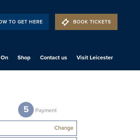
OW TO GET HERE
BOOK TICKETS
 On
Shop
Contact us
Visit Leicester
5
t
Payment
Change