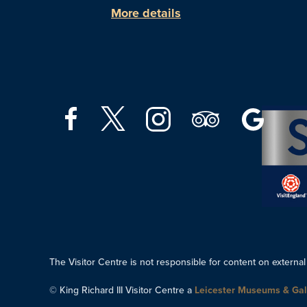
More details
The Visitor Centre is not responsible for content on external
© King Richard III Visitor Centre a
Leicester Museums & Gal