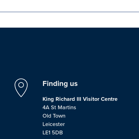
Finding us
King Richard III Visitor Centre
4A St Martins
Old Town
Leicester
LE1 5DB