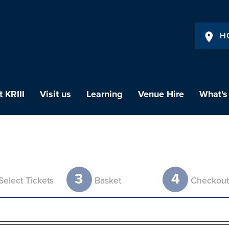
H
 KRIII
Visit us
Learning
Venue Hire
What's
3
4
Select Tickets
Basket
Checkou