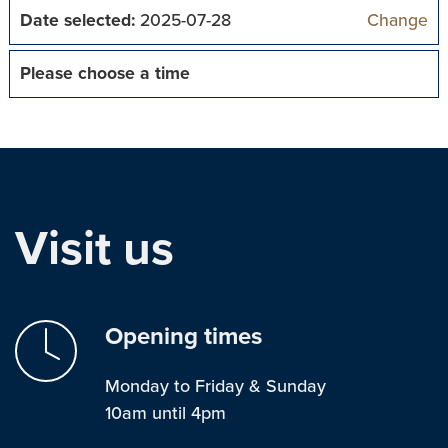
Date selected:
2025-07-28
Change
Please choose a time
Visit us
Opening times
Monday to Friday & Sunday
10am until 4pm