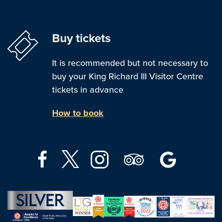
Buy tickets
It is recommended but not necessary to
buy your King Richard III Visitor Centre
tickets in advance
How to book