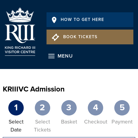
HOW TO GET HERE
BOOK TICKETS
MENU
KRIIIVC Admission
1
2
3
4
5
Select
Select
Basket
Checkout
Payment
Date
Tickets