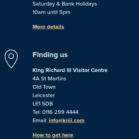
Saturday & Bank Holidays
10am until 5pm
More details
Finding us
King Richard III Visitor Centre
4A St Martins
Old Town
Leicester
LE1 5DB
Tel: 0116 299 4444
Email:
info@kriii.com
How to get here