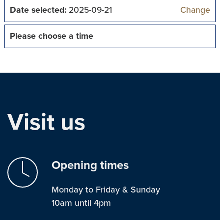
Date selected:
2025-09-21
Change
Please choose a time
Visit us
Opening times
Monday to Friday & Sunday
10am until 4pm