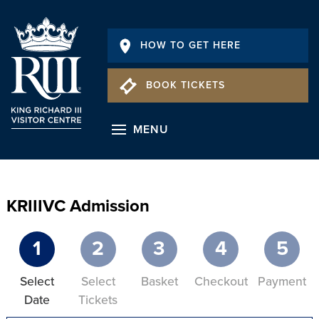
HOW TO GET HERE
BOOK TICKETS
MENU
KRIIIVC Admission
1
2
3
4
5
Select
Select
Basket
Checkout
Payment
Date
Tickets