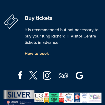
Buy tickets
It is recommended but not necessary to
buy your King Richard III Visitor Centre
tickets in advance
How to book