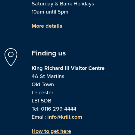
Saturday & Bank Holidays
10am until 5pm
More details
Finding us
King Richard III Visitor Centre
4A St Martins
Old Town
Leicester
LE1 5DB
Tel: 0116 299 4444
Email:
info@kriii.com
How to get here