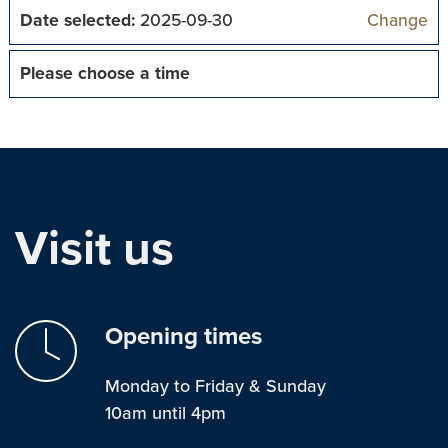
Date selected:
2025-09-30
Change
Please choose a time
Visit us
Opening times
Monday to Friday & Sunday
10am until 4pm