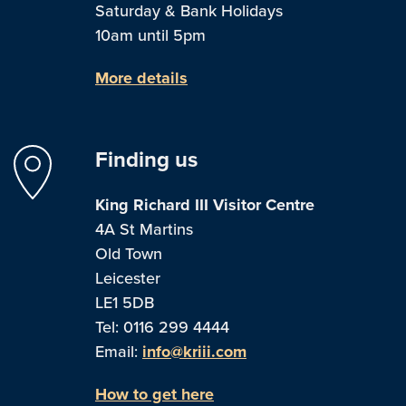
Saturday & Bank Holidays
10am until 5pm
More details
Finding us
King Richard III Visitor Centre
4A St Martins
Old Town
Leicester
LE1 5DB
Tel: 0116 299 4444
Email:
info@kriii.com
How to get here