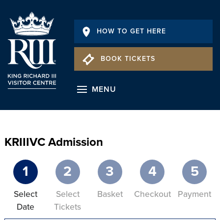
HOW TO GET HERE
BOOK TICKETS
MENU
KRIIIVC Admission
1
2
3
4
5
Select
Select
Basket
Checkout
Payment
Date
Tickets