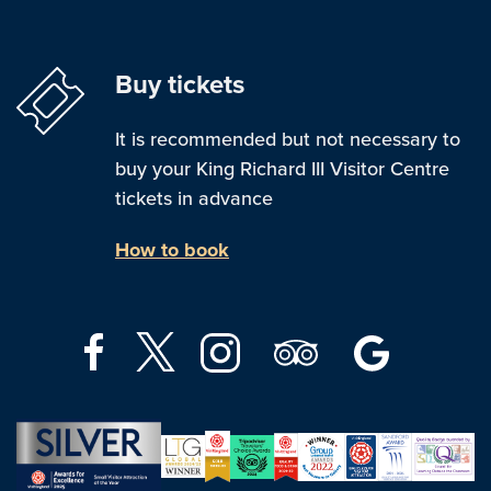
Buy tickets
It is recommended but not necessary to
buy your King Richard III Visitor Centre
tickets in advance
How to book