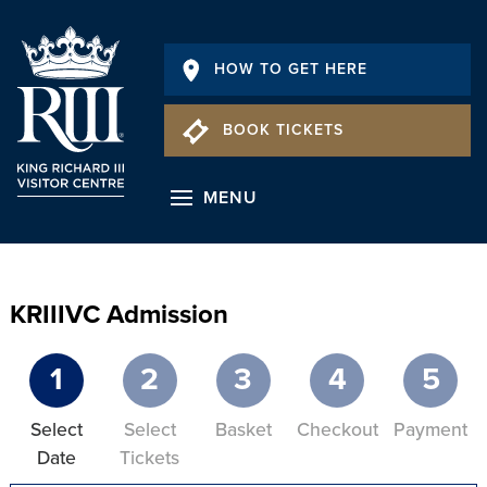
HOW TO GET HERE
BOOK TICKETS
MENU
KRIIIVC Admission
1
2
3
4
5
Select
Select
Basket
Checkout
Payment
Date
Tickets