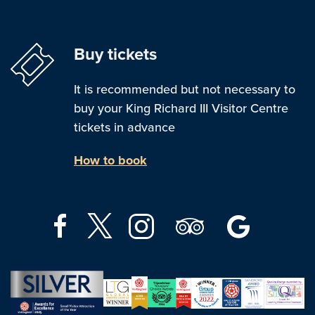
Buy tickets
It is recommended but not necessary to
buy your King Richard III Visitor Centre
tickets in advance
How to book