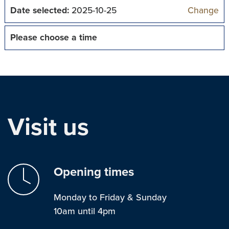
Date selected:
2025-10-25
Change
Please choose a time
Visit us
Opening times
Monday to Friday & Sunday
10am until 4pm