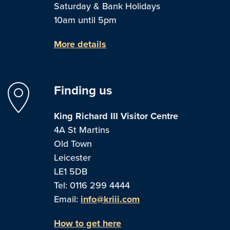
Saturday & Bank Holidays
10am until 5pm
More details
Finding us
King Richard III Visitor Centre
4A St Martins
Old Town
Leicester
LE1 5DB
Tel: 0116 299 4444
Email:
info@kriii.com
How to get here