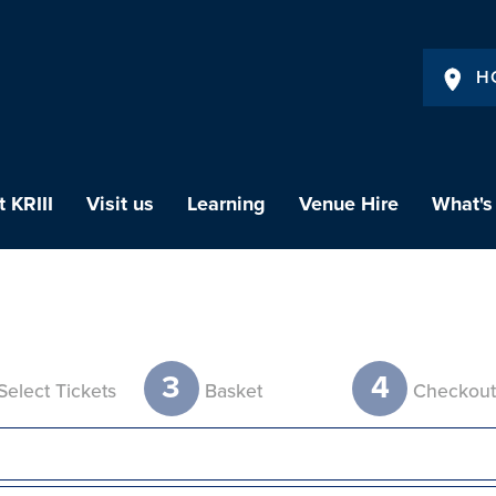
H
 KRIII
Visit us
Learning
Venue Hire
What's
3
4
Select Tickets
Basket
Checkou