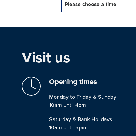
Please choose a time
Visit us
Opening times
Monday to Friday & Sunday
10am until 4pm
Saturday & Bank Holidays
10am until 5pm