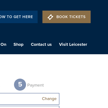
OW TO GET HERE
BOOK TICKETS
 On
Shop
Contact us
Visit Leicester
5
t
Payment
Change