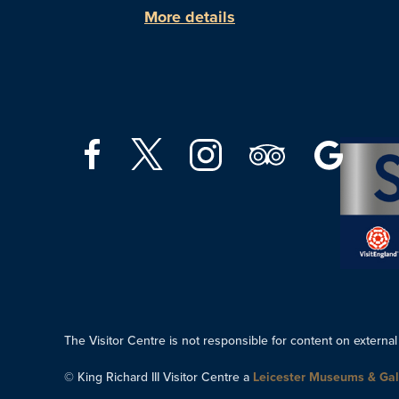
More details
The Visitor Centre is not responsible for content on external
© King Richard III Visitor Centre a
Leicester Museums & Gal