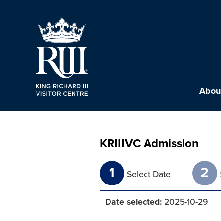
About
KRIIIVC Admission
1
2
Select Date
Date selected:
2025-10-29