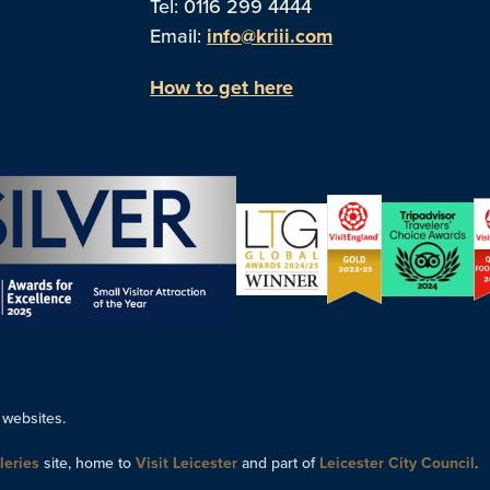
Tel: 0116 299 4444
Email:
info@kriii.com
How to get here
 websites.
leries
site, home to
Visit Leicester
and part of
Leicester City Council
.