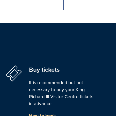
Buy tickets
It is recommended but not
necessary to buy your King
Richard III Visitor Centre tickets
in advance
How to book