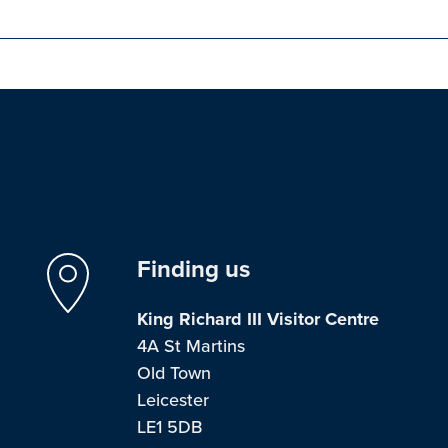
Finding us
King Richard III Visitor Centre
4A St Martins
Old Town
Leicester
LE1 5DB