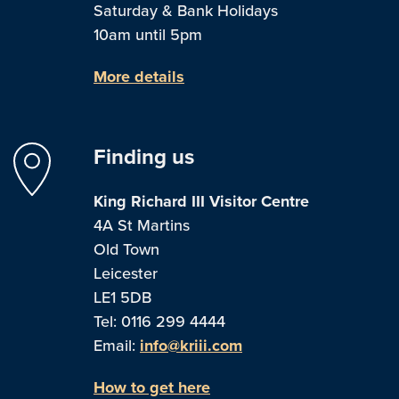
Saturday & Bank Holidays
10am until 5pm
More details
Finding us
King Richard III Visitor Centre
4A St Martins
Old Town
Leicester
LE1 5DB
Tel: 0116 299 4444
Email:
info@kriii.com
How to get here