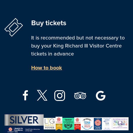
Buy tickets
It is recommended but not necessary to
buy your King Richard III Visitor Centre
tickets in advance
How to book