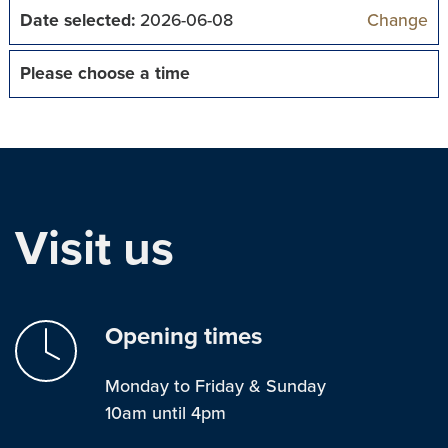
Date selected:
2026-06-08
Change
Please choose a time
Visit us
Opening times
Monday to Friday & Sunday
10am until 4pm