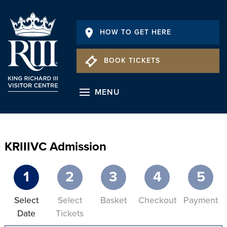
HOW TO GET HERE
BOOK TICKETS
MENU
KRIIIVC Admission
1
2
3
4
5
Select
Select
Basket
Checkout
Payment
Date
Tickets