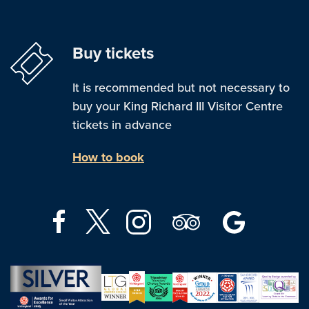
Buy tickets
It is recommended but not necessary to
buy your King Richard III Visitor Centre
tickets in advance
How to book