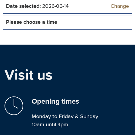
Date selected:
2026-06-14
Change
Please choose a time
Visit us
Opening times
Monday to Friday & Sunday
10am until 4pm