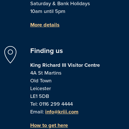
Saturday & Bank Holidays
10am until 5pm
More details
Finding us
King Richard III Visitor Centre
4A St Martins
Old Town
Leicester
LE1 5DB
Tel: 0116 299 4444
Email:
info@kriii.com
How to get here