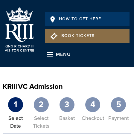
HOW TO GET HERE
BOOK TICKETS
MENU
KRIIIVC Admission
1
2
3
4
5
Select
Select
Basket
Checkout
Payment
Date
Tickets