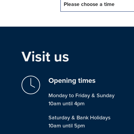
Please choose a time
Visit us
Opening times
Monday to Friday & Sunday
10am until 4pm
Saturday & Bank Holidays
10am until 5pm