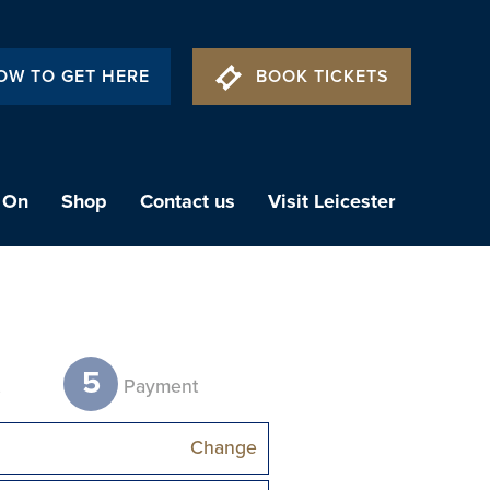
OW TO GET HERE
BOOK TICKETS
 On
Shop
Contact us
Visit Leicester
5
t
Payment
Change