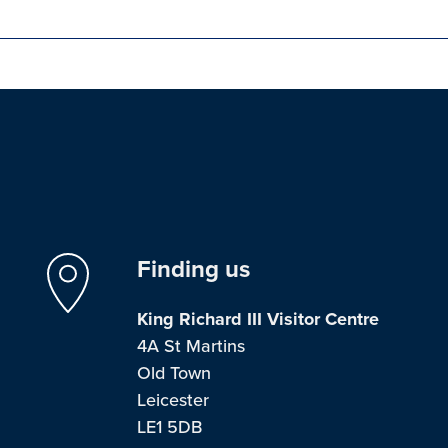
Finding us
King Richard III Visitor Centre
4A St Martins
Old Town
Leicester
LE1 5DB