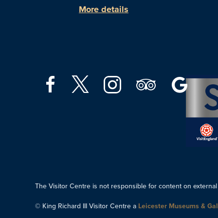
More details
The Visitor Centre is not responsible for content on external
© King Richard III Visitor Centre a
Leicester Museums & Gal