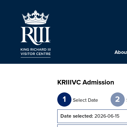
About
KRIIIVC Admission
1
2
Select Date
Date selected:
2026-06-15