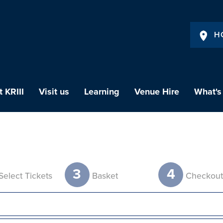
H
 KRIII
Visit us
Learning
Venue Hire
What's
3
4
Select Tickets
Basket
Checkou