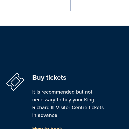
Buy tickets
It is recommended but not
necessary to buy your King
Richard III Visitor Centre tickets
in advance
How to book