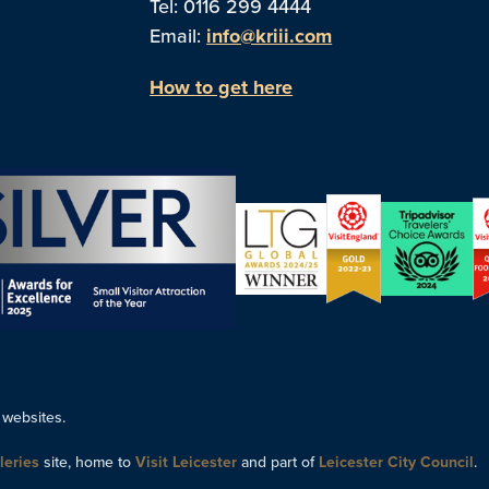
Tel: 0116 299 4444
Email:
info@kriii.com
How to get here
 websites.
leries
site, home to
Visit Leicester
and part of
Leicester City Council
.