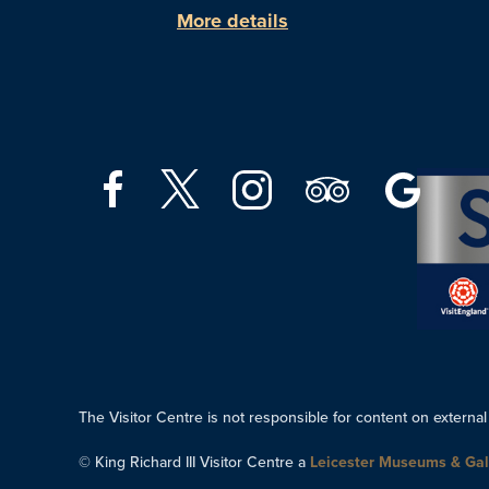
More details
The Visitor Centre is not responsible for content on external
© King Richard III Visitor Centre a
Leicester Museums & Gal