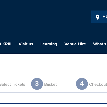
H
 KRIII
Visit us
Learning
Venue Hire
What's
3
4
Select Tickets
Basket
Checkou