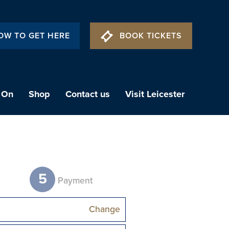
OW TO GET HERE
BOOK TICKETS
 On
Shop
Contact us
Visit Leicester
5
t
Payment
Change