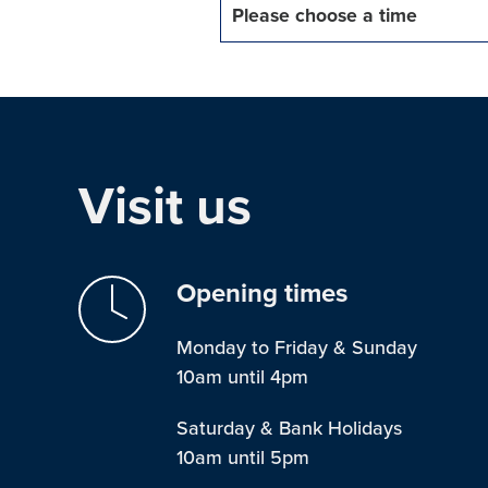
Please choose a time
Visit us
Opening times
Monday to Friday & Sunday
10am until 4pm
Saturday & Bank Holidays
10am until 5pm