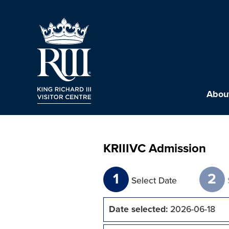
About
KRIIIVC Admission
1
2
Select Date
Date selected:
2026-06-18