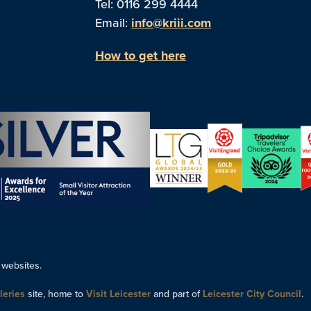
Tel: 0116 299 4444
Email:
info@kriii.com
How to get here
 websites.
leries
site, home to
Visit Leicester
and part of
Leicester City Council
.