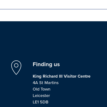
Finding us
King Richard III Visitor Centre
4A St Martins
Old Town
Leicester
LE1 5DB