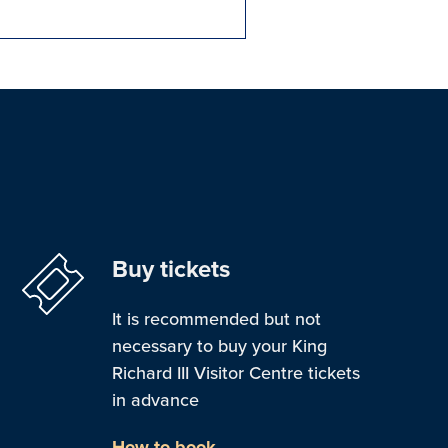
Buy tickets
It is recommended but not
necessary to buy your King
Richard III Visitor Centre tickets
in advance
How to book