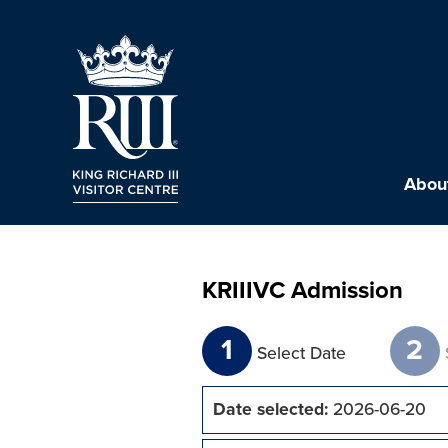
About
KRIIIVC Admission
1
2
Select Date
Date selected:
2026-06-20