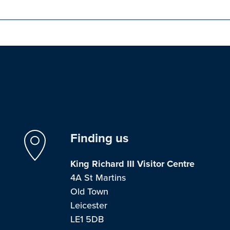
Finding us
King Richard III Visitor Centre
4A St Martins
Old Town
Leicester
LE1 5DB