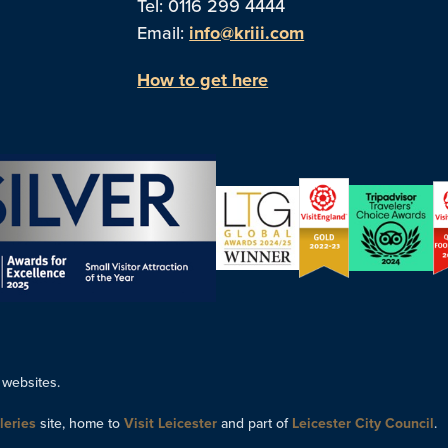
Tel: 0116 299 4444
Email:
info@kriii.com
How to get here
 websites.
leries
site, home to
Visit Leicester
and part of
Leicester City Council
.