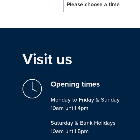
Please choose a time
Visit us
Opening times
Monday to Friday & Sunday
10am until 4pm
Saturday & Bank Holidays
10am until 5pm