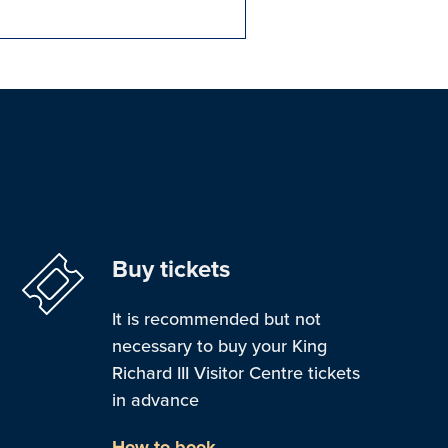
Buy tickets
It is recommended but not
necessary to buy your King
Richard III Visitor Centre tickets
in advance
How to book