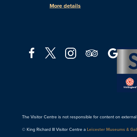
More details
The Visitor Centre is not responsible for content on external
© King Richard III Visitor Centre a
Leicester Museums & Gal