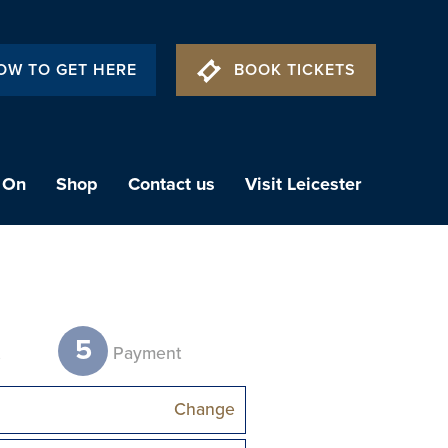
OW TO GET HERE
BOOK TICKETS
 On
Shop
Contact us
Visit Leicester
5
t
Payment
Change