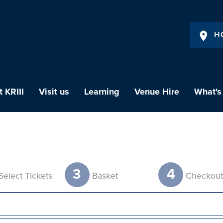
H
 KRIII
Visit us
Learning
Venue Hire
What's
3
4
Select Tickets
Basket
Checkou