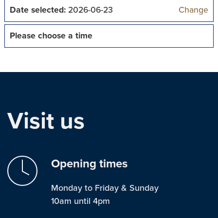
Date selected:
2026-06-23
Change
Please choose a time
Visit us
Opening times
Monday to Friday & Sunday
10am until 4pm