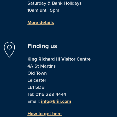
Saturday & Bank Holidays
10am until 5pm
More details
Finding us
King Richard III Visitor Centre
4A St Martins
Old Town
Leicester
LE1 5DB
Tel: 0116 299 4444
Email:
info@kriii.com
How to get here