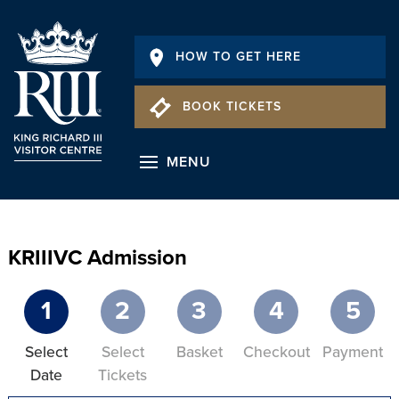
HOW TO GET HERE
BOOK TICKETS
MENU
KRIIIVC Admission
1
2
3
4
5
Select
Select
Basket
Checkout
Payment
Date
Tickets