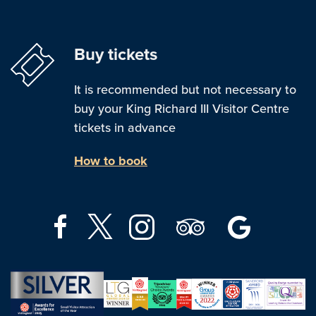
Buy tickets
It is recommended but not necessary to
buy your King Richard III Visitor Centre
tickets in advance
How to book