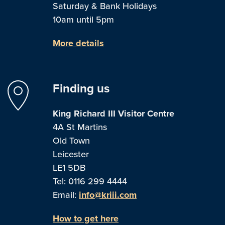
Saturday & Bank Holidays
10am until 5pm
More details
Finding us
King Richard III Visitor Centre
4A St Martins
Old Town
Leicester
LE1 5DB
Tel: 0116 299 4444
Email:
info@kriii.com
How to get here