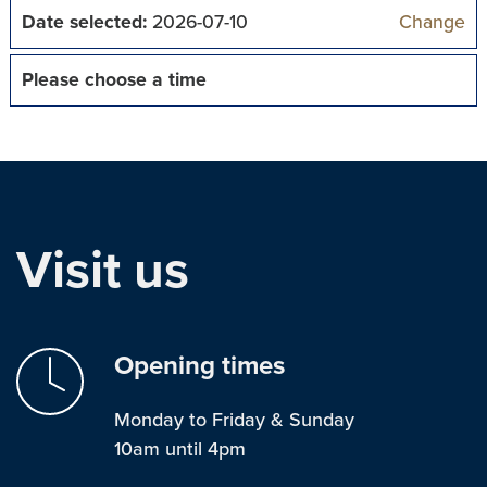
Date selected:
2026-07-10
Change
Please choose a time
Visit us
Opening times
Monday to Friday & Sunday
10am until 4pm