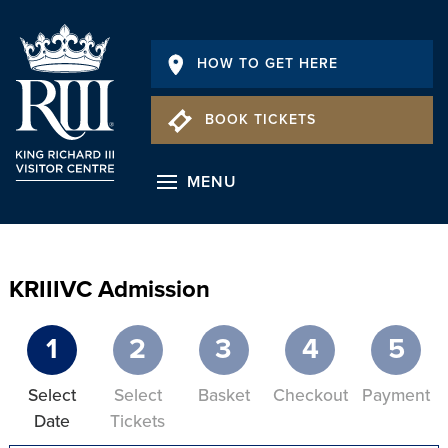
HOW TO GET HERE
BOOK TICKETS
MENU
KRIIIVC Admission
1
2
3
4
5
Select
Select
Basket
Checkout
Payment
Date
Tickets