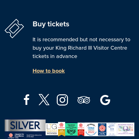
Buy tickets
It is recommended but not necessary to
buy your King Richard III Visitor Centre
tickets in advance
How to book