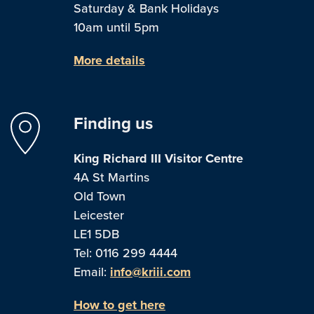
Saturday & Bank Holidays
10am until 5pm
More details
Finding us
King Richard III Visitor Centre
4A St Martins
Old Town
Leicester
LE1 5DB
Tel: 0116 299 4444
Email:
info@kriii.com
How to get here