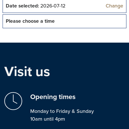
Date selected:
2026-07-12
Change
Please choose a time
Visit us
Opening times
Monday to Friday & Sunday
10am until 4pm