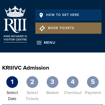
HOW TO GET HERE
BOOK TICKETS
MENU
KRIIIVC Admission
1
2
3
4
5
Select
Select
Basket
Checkout
Payment
Date
Tickets