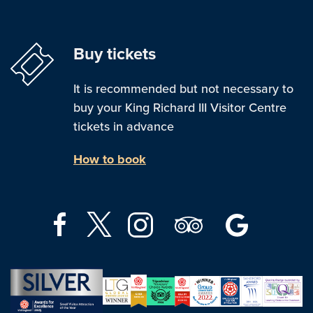
Buy tickets
It is recommended but not necessary to
buy your King Richard III Visitor Centre
tickets in advance
How to book