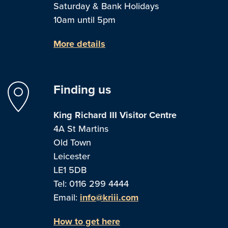
Saturday & Bank Holidays
10am until 5pm
More details
Finding us
King Richard III Visitor Centre
4A St Martins
Old Town
Leicester
LE1 5DB
Tel: 0116 299 4444
Email:
info@kriii.com
How to get here