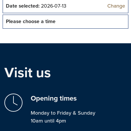
Date selected:
2026-07-13
Change
Please choose a time
Visit us
Opening times
Monday to Friday & Sunday
10am until 4pm