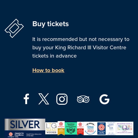
Buy tickets
It is recommended but not necessary to
buy your King Richard III Visitor Centre
tickets in advance
How to book