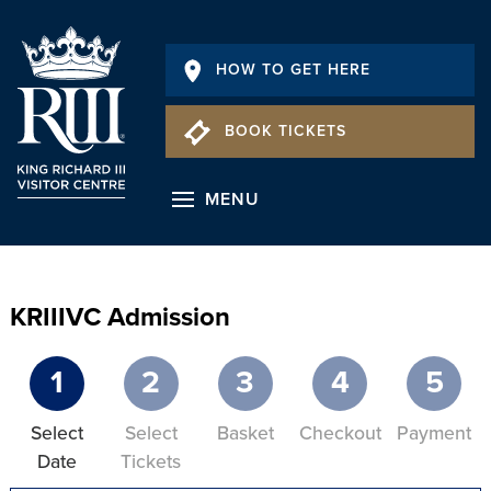
HOW TO GET HERE
BOOK TICKETS
MENU
KRIIIVC Admission
1
2
3
4
5
Select
Select
Basket
Checkout
Payment
Date
Tickets