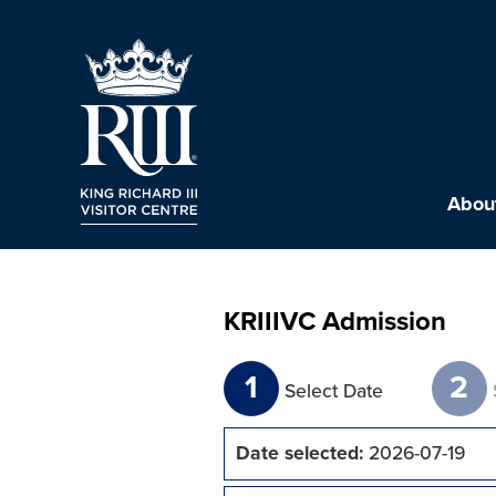
About
KRIIIVC Admission
1
2
Select Date
Date selected:
2026-07-19