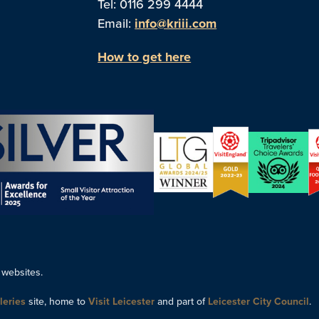
Tel: 0116 299 4444
Email:
info@kriii.com
How to get here
 websites.
leries
site, home to
Visit Leicester
and part of
Leicester City Council
.