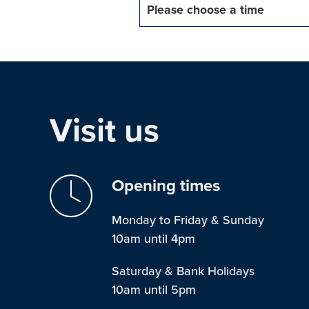
Please choose a time
Visit us
Opening times
Monday to Friday & Sunday
10am until 4pm
Saturday & Bank Holidays
10am until 5pm