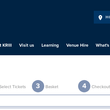
H
 KRIII
Visit us
Learning
Venue Hire
What's
3
4
Select Tickets
Basket
Checkou