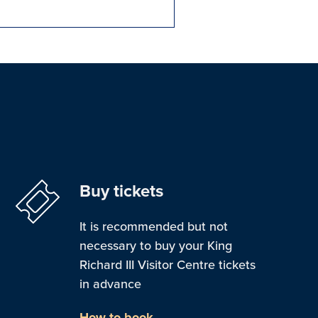
Buy tickets
It is recommended but not
necessary to buy your King
Richard III Visitor Centre tickets
in advance
How to book