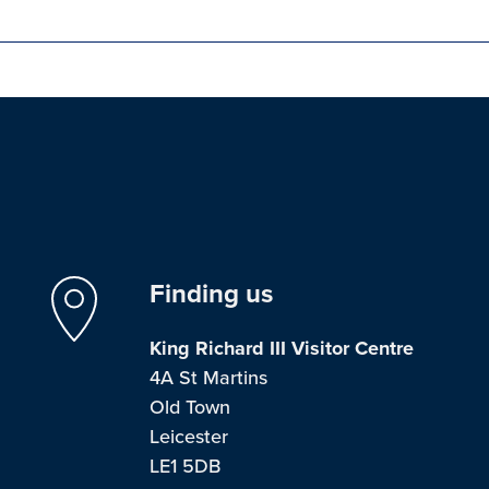
Finding us
King Richard III Visitor Centre
4A St Martins
Old Town
Leicester
LE1 5DB