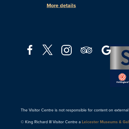
More details
The Visitor Centre is not responsible for content on external
© King Richard III Visitor Centre a
Leicester Museums & Gal