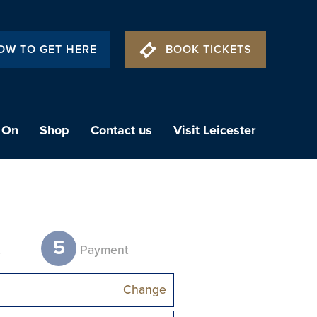
OW TO GET HERE
BOOK TICKETS
 On
Shop
Contact us
Visit Leicester
5
t
Payment
Change