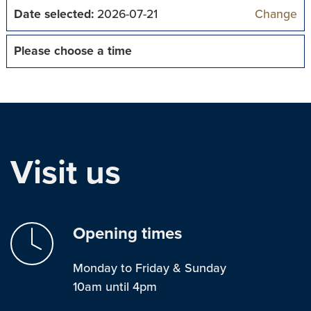
Date selected:
2026-07-21
Change
Please choose a time
Visit us
Opening times
Monday to Friday & Sunday
10am until 4pm