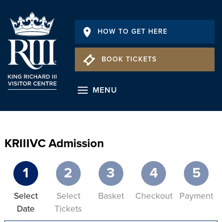
HOW TO GET HERE
BOOK TICKETS
MENU
KRIIIVC Admission
1
2
3
4
5
Select
Select
Basket
Checkout
Payment
Date
Tickets