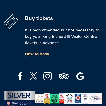
Buy tickets
It is recommended but not necessary to
buy your King Richard III Visitor Centre
tickets in advance
How to book