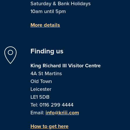
Saturday & Bank Holidays
10am until 5pm
More details
Finding us
King Richard III Visitor Centre
4A St Martins
Old Town
Leicester
LE1 5DB
Tel: 0116 299 4444
Email:
info@kriii.com
How to get here