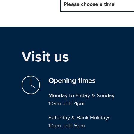
Please choose a time
Visit us
Opening times
Monday to Friday & Sunday
10am until 4pm
Saturday & Bank Holidays
10am until 5pm