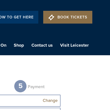
OW TO GET HERE
BOOK TICKETS
 On
Shop
Contact us
Visit Leicester
5
t
Payment
Change