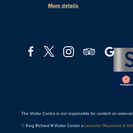
More details
The Visitor Centre is not responsible for content on external
© King Richard III Visitor Centre a
Leicester Museums & Gal