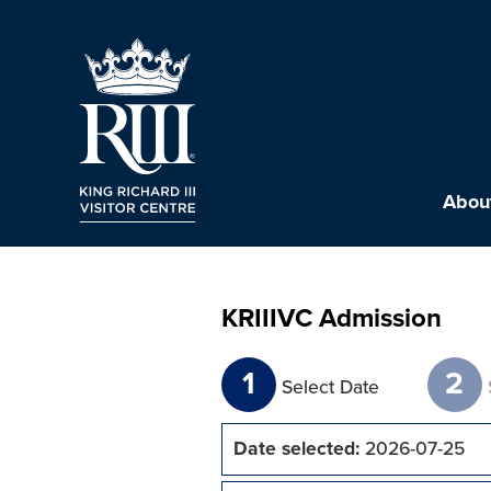
About
KRIIIVC Admission
1
2
Select Date
Date selected:
2026-07-25