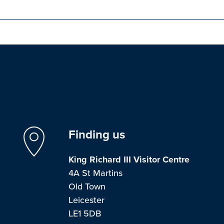
Finding us
King Richard III Visitor Centre
4A St Martins
Old Town
Leicester
LE1 5DB