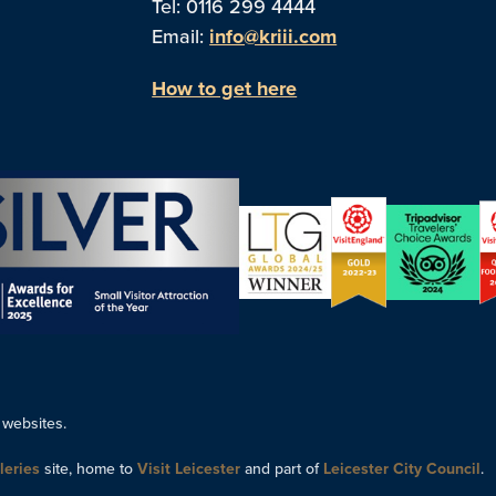
Tel: 0116 299 4444
Email:
info@kriii.com
How to get here
 websites.
leries
site, home to
Visit Leicester
and part of
Leicester City Council
.