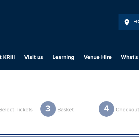
H
 KRIII
Visit us
Learning
Venue Hire
What's
3
4
Select Tickets
Basket
Checkou