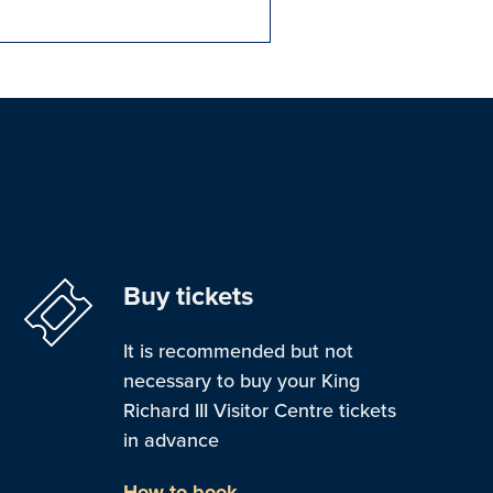
Buy tickets
It is recommended but not
necessary to buy your King
Richard III Visitor Centre tickets
in advance
How to book