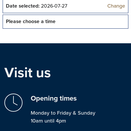
Date selected:
2026-07-27
Change
Please choose a time
Visit us
Opening times
Monday to Friday & Sunday
10am until 4pm