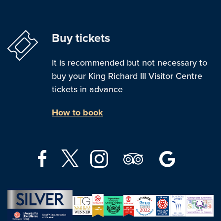
Buy tickets
It is recommended but not necessary to
buy your King Richard III Visitor Centre
tickets in advance
How to book