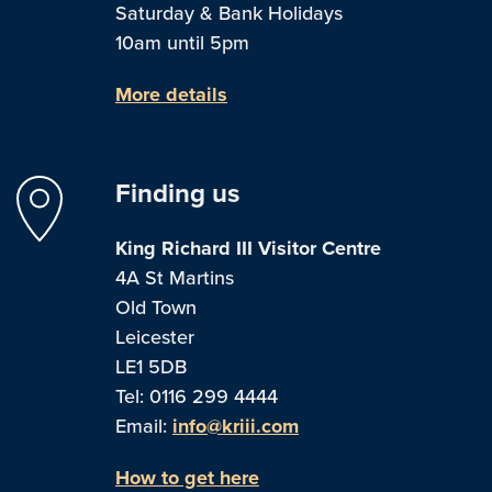
Saturday & Bank Holidays
10am until 5pm
More details
Finding us
King Richard III Visitor Centre
4A St Martins
Old Town
Leicester
LE1 5DB
Tel: 0116 299 4444
Email:
info@kriii.com
How to get here