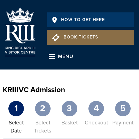
HOW TO GET HERE
BOOK TICKETS
MENU
KRIIIVC Admission
1
2
3
4
5
Select
Select
Basket
Checkout
Payment
Date
Tickets