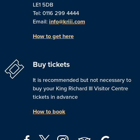
LE1 5DB
Tel: 0116 299 4444
Email:
info@kriii.com
How to get here
Buy tickets
It is recommended but not necessary to
buy your King Richard III Visitor Centre
tickets in advance
How to book