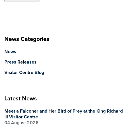
News Categories
News
Press Releases
Visitor Centre Blog
Latest News
Meet a Falconer and Her Bird of Prey at the King Richard
III Visitor Centre
04 August 2026