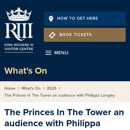
HOW TO GET HERE
BOOK TICKETS
MENU
What's On
Home
What's On
2023
The Princes In The Tower an audience with Philippa Langley
The Princes In The Tower an
audience with Philippa