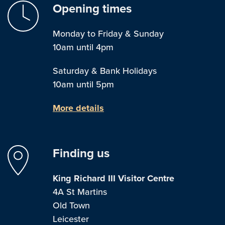
Opening times
Monday to Friday & Sunday
10am until 4pm
Saturday & Bank Holidays
10am until 5pm
More details
Finding us
King Richard III Visitor Centre
4A St Martins
Old Town
Leicester