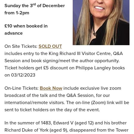
rd
Sunday the 3
of December
from 1-2pm
£10 when booked in
advance
On Site Tickets:
SOLD OUT
includes entry to the King Richard III Visitor Centre, Q&A
Session and book signing/meet the author opportunity.
Ticket holders get £5 discount on Philippa Langley books
on 03/12/2023
On-Line Tickets:
Book Now
include exclusive live zoom
broadcast of the talk and the Q&A Session, for our
international/remote visitors. The on-line (Zoom) link will be
sent to ticket holders on the day of the event.
In the summer of 1483, Edward V (aged 12) and his brother
Richard Duke of York (aged 9), disappeared from the Tower