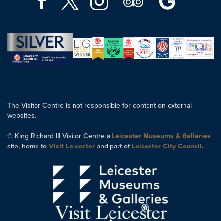
The Visitor Centre is not responsible for content on external
websites.
© King Richard III Visitor Centre a
Leicester Museums & Galleries
site, home to
Visit Leicester
and part of
Leicester City Council
.