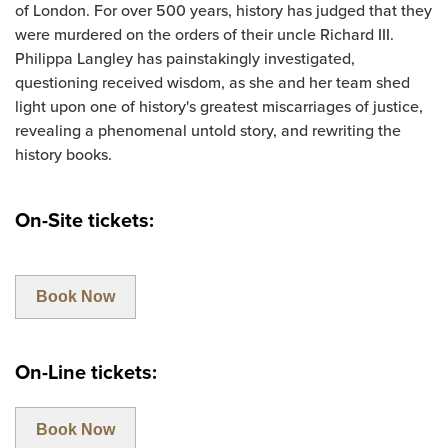
of London. For over 500 years, history has judged that they
were murdered on the orders of their uncle Richard III.
Philippa Langley has painstakingly investigated,
questioning received wisdom, as she and her team shed
light upon one of history's greatest miscarriages of justice,
revealing a phenomenal untold story, and rewriting the
history books.
On-Site tickets:
Book Now
On-Line tickets:
Book Now