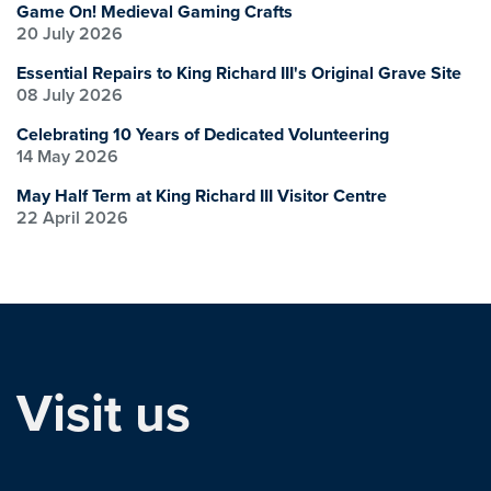
Game On! Medieval Gaming Crafts
20 July 2026
Essential Repairs to King Richard III's Original Grave Site
08 July 2026
Celebrating 10 Years of Dedicated Volunteering
14 May 2026
May Half Term at King Richard III Visitor Centre
22 April 2026
Visit us