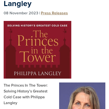
Langley
08 November 2023 |
Press Releases
The Princes In The Tower:
Solving History’s Greatest
Cold Case with Philippa
Langley